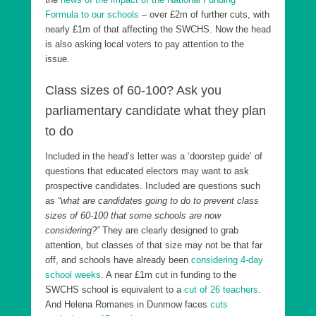
Formula to our schools
– over £2m of further cuts, with
nearly £1m of that affecting the SWCHS. Now the head
is also asking local voters to pay attention to the
issue.
Class sizes of 60-100? Ask you
parliamentary candidate what they plan
to do
Included in the head’s letter was a ‘doorstep guide’ of
questions that educated electors may want to ask
prospective candidates. Included are questions such
as
“what are candidates going to do to prevent class
sizes of 60-100 that some schools are now
considering?”
They are clearly designed to grab
attention, but classes of that size may not be that far
off, and schools have already been
considering 4-day
school weeks
. A near £1m cut in funding to the
SWCHS school is equivalent to a
cut of 26 teachers
.
And Helena Romanes in Dunmow faces
cuts