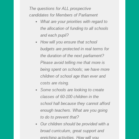
The questions for ALL prospective
candidates for Members of Parliament
What are your priorities with regard to
the allocation of funding to all schools
and each pupil?
How will you ensure that school
budgets are protected in real terms for
the duration of the next parliament?
Please avoid telling me that more is
being spent on schools; we have more
children of school age than ever and
costs are rising.
Some schools are looking to create
classes of 60-100 children in the
school hall because they cannot afford
enough teachers. What are you going
to do to prevent that?
Our children should be provided with a
broad curriculum, great support and
enriching activities. How will you