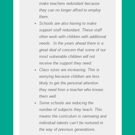
make teachers redundant because
they can no longer afford to employ
them.
Schools are also having to make
support staff redundant. These staff
often work with children with additional
needs. In the years ahead there is a
great deal of concern that some of our
most vulnerable children will not
receive the support they need.
Class sizes are increasing. This is
worrying because children are less
likely to get the personal attention
they need from a teacher who knows
them well.
Some schools are reducing the
number of subjects they teach. This
means the curriculum is narrowing and
individual talents can’t be nurtured in
the way of previous generations.