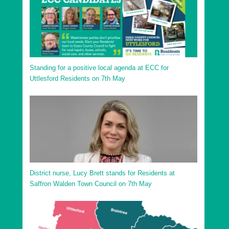
Standing for a positive local agenda at ECC for
Uttlesford Residents on 7th May
District nurse, Lucy Brett stands for Residents at
Saffron Walden Town Council on 7th May