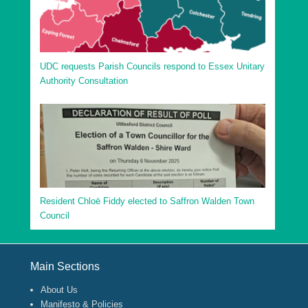
UDC requests Parish Councils respond to Essex Unitary
Authority Consultation
Resident Chloë Fiddy elected to Saffron Walden Town
Council
Footer Menu
Main Sections
About Us
Manifesto & Policies