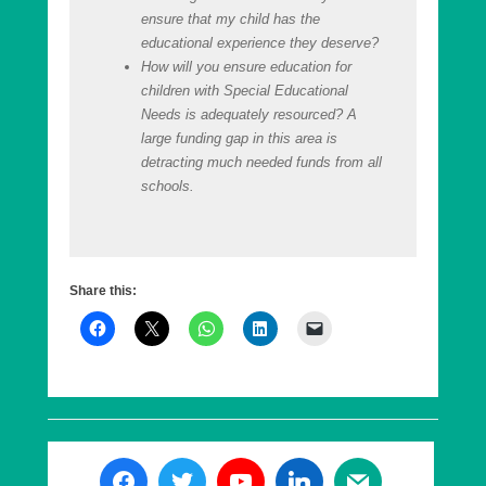
ensure that my child has the
educational experience they deserve?
How will you ensure education for
children with Special Educational
Needs is adequately resourced? A
large funding gap in this area is
detracting much needed funds from all
schools.
Share this: