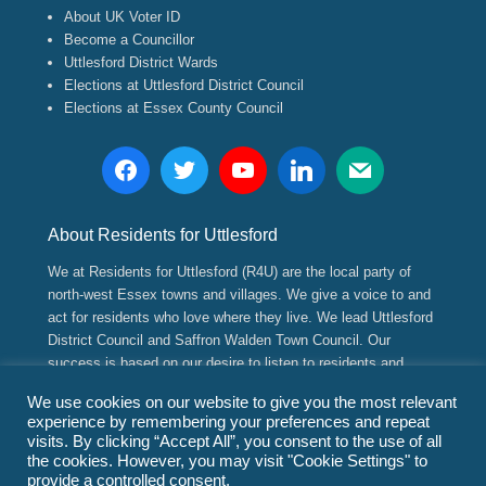
About UK Voter ID
Become a Councillor
Uttlesford District Wards
Elections at Uttlesford District Council
Elections at Essex County Council
About Residents for Uttlesford
We at Residents for Uttlesford (R4U) are the local party of
north-west Essex towns and villages. We give a voice to and
act for residents who love where they live. We lead Uttlesford
District Council and Saffron Walden Town Council. Our
success is based on our desire to listen to residents and
implement positive, long range strategic and sustainable
We use cookies on our website to give you the most relevant
plans for their future.
experience by remembering your preferences and repeat
visits. By clicking “Accept All”, you consent to the use of all
the cookies. However, you may visit "Cookie Settings" to
Copyright © 2026
Residents for Uttlesford
(www.residents4u.org).
provide a controlled consent.