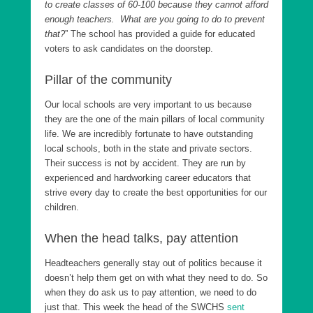
to create classes of 60-100 because they cannot afford
enough teachers. What are you going to do to prevent
that?
” The school has provided a guide for educated
voters to ask candidates on the doorstep.
Pillar of the community
Our local schools are very important to us because
they are the one of the main pillars of local community
life. We are incredibly fortunate to have outstanding
local schools, both in the state and private sectors.
Their success is not by accident. They are run by
experienced and hardworking career educators that
strive every day to create the best opportunities for our
children.
When the head talks, pay attention
Headteachers generally stay out of politics because it
doesn’t help them get on with what they need to do. So
when they do ask us to pay attention, we need to do
just that. This week the head of the SWCHS
sent