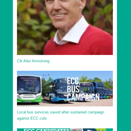
Cllr Alex Armstrong
Local bus services saved after sustained campaign
against ECC cuts