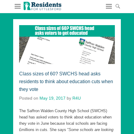
Class sizes of 60? SWCHS head asks
residents to think about education cuts when
they vote
Posted on
May 19, 2017
by
R4U
The Saffron Walden County High School (SWCHS)
head has asked voters to think about education when
they vote in June because local schools are facing
£millions in cuts. She says “
Some schools are looking