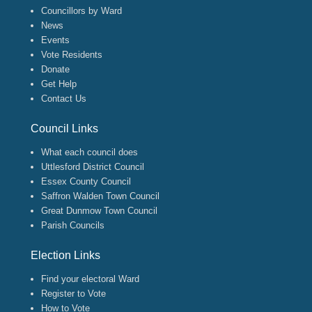
Councillors by Ward
News
Events
Vote Residents
Donate
Get Help
Contact Us
Council Links
What each council does
Uttlesford District Council
Essex County Council
Saffron Walden Town Council
Great Dunmow Town Council
Parish Councils
Election Links
Find your electoral Ward
Register to Vote
How to Vote