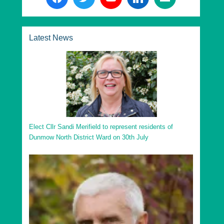
Latest News
Elect Cllr Sandi Merifield to represent residents of
Dunmow North District Ward on 30th July