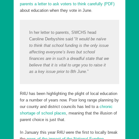
parents a letter to ask voters to think carefully (PDF)
about education when they vote in June.
In her letter to parents, SWCHS head
Caroline Derbyshire said “
It would be naïve
to think that school funding is the only issue
affecting everyone’s lives but school
finances are in such a dreadful state that we
believe that it is vital to urge you to raise it
as a key issue prior to 8th June.
”
R4U has been highlighting the plight of local education
for a number of years now. Poor long range planning by
our county and district councils has led to a
chronic
shortage of school places
, meaning that the illusion of
parent choice is just that.
In January this year R4U were the first to locally break
the
news of the impact of the National Funding