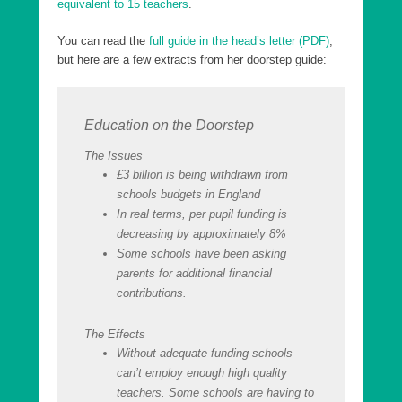
equivalent to 15 teachers
.
You can read the
full guide in the head’s letter (PDF)
,
but here are a few extracts from her doorstep guide:
Education on the Doorstep
The Issues
£3 billion is being withdrawn from
schools budgets in England
In real terms, per pupil funding is
decreasing by approximately 8%
Some schools have been asking
parents for additional financial
contributions.
The Effects
Without adequate funding schools
can’t employ enough high quality
teachers. Some schools are having to