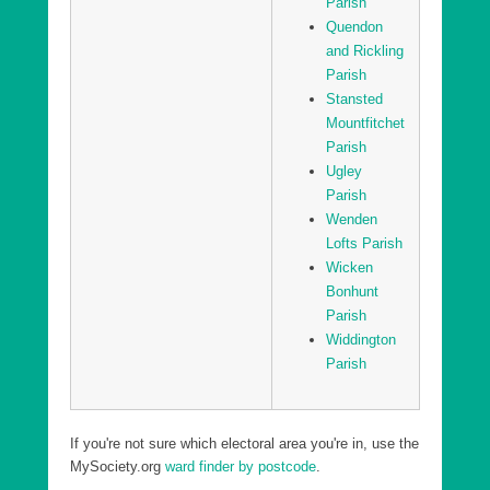
Parish
Quendon
and Rickling
Parish
Stansted
Mountfitchet
Parish
Ugley
Parish
Wenden
Lofts Parish
Wicken
Bonhunt
Parish
Widdington
Parish
If you're not sure which electoral area you're in, use the
MySociety.org
ward finder by postcode
.