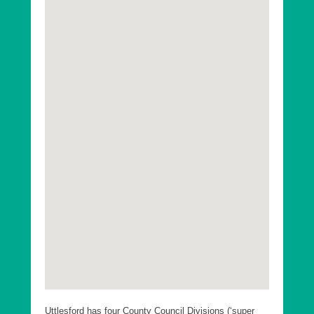
Uttlesford has four County Council Divisions (‘super