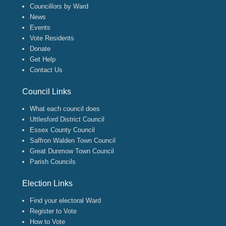
Councillors by Ward
News
Events
Vote Residents
Donate
Get Help
Contact Us
Council Links
What each council does
Uttlesford District Council
Essex County Council
Saffron Walden Town Council
Great Dunmow Town Council
Parish Councils
Election Links
Find your electoral Ward
Register to Vote
How to Vote