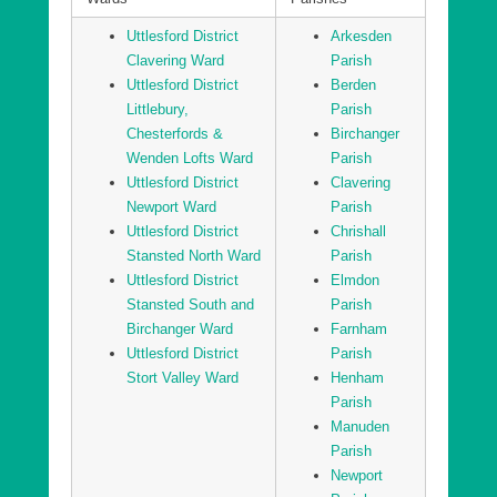
Uttlesford District Saffron Walden Audley Ward
Uttlesford District
Arkesden
Uttlesford District Saffron Walden Castle Ward
Clavering Ward
Parish
Uttlesford District
Berden
Uttlesford District Saffron Walden Shire Ward
Littlebury,
Parish
Uttlesford District Sampfords Ward
Chesterfords &
Birchanger
Wenden Lofts Ward
Parish
Uttlesford District Stansted North Ward
Uttlesford District
Clavering
Uttlesford District Stansted South and Birchanger
Newport Ward
Parish
Ward
Uttlesford District
Chrishall
Uttlesford District Stort Valley Ward
Stansted North Ward
Parish
Uttlesford District
Elmdon
Uttlesford District Takeley Ward
Stansted South and
Parish
Uttlesford District Thaxted and the Eastons Ward
Birchanger Ward
Farnham
Uttlesford District
Parish
Stort Valley Ward
Henham
Parish
Manuden
Parish
Newport