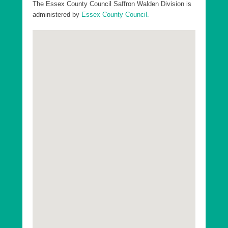
Divisions in Uttlesford District:
The Essex County Council Saffron Walden Division is
administered by
Essex County Council.
Essex County Dunmow Division
Essex County Saffron Walden Division
Essex County Stansted Division
Essex County Takeley Division
Essex County Thaxted Division
Go to top
Uttlesford District Ashdon Ward
Uttlesford District Broad Oak and the Hallingburys
Ward
Uttlesford District Clavering Ward
Uttlesford District Debden and Wimbish Ward