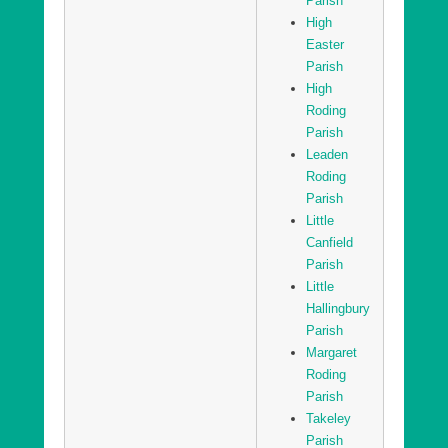
Parish
High
Easter
Parish
High
Roding
Parish
Leaden
Roding
Parish
Little
Canfield
Parish
Little
Hallingbury
Parish
Margaret
Roding
Parish
Takeley
Parish