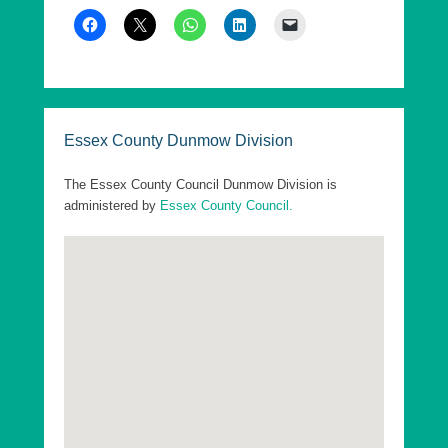
As of 7th May 2026, Essex County Council has
five Divisions in Uttlesford, each returning a single
County Councillor, who are elected every 4 years.
These elections are offset from the District
elections by 2 years.
Essex County Dunmow Division
The following are the Essex County Council
Divisions in Uttlesford District:
The Essex County Council Dunmow Division is
administered by
Essex County Council.
Essex County Dunmow Division
Essex County Saffron Walden Division
Essex County Stansted Division
Essex County Takeley Division
Essex County Thaxted Division
Go to top