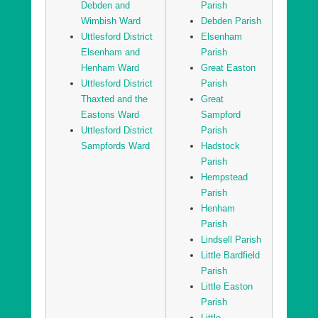
Debden and
Parish
Uttlesford District Sampfords Ward
Wimbish Ward
Debden Parish
Uttlesford District
Elsenham
Uttlesford District Stansted North Ward
Elsenham and
Parish
Uttlesford District Stansted South and Birchanger
Henham Ward
Great Easton
Ward
Uttlesford District
Parish
Uttlesford District Stort Valley Ward
Thaxted and the
Great
Eastons Ward
Sampford
Uttlesford District Takeley Ward
Uttlesford District
Parish
Uttlesford District Thaxted and the Eastons Ward
Sampfords Ward
Hadstock
Parish
Hempstead
Parish
Henham
Parish
Lindsell Parish
Little Bardfield
Parish
Little Easton
Parish
Little