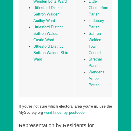
Wenden Lofts Ward
Little
Uttlesford District Sampfords Ward
Uttlesford District
Chesterford
Saffron Walden
Parish
Uttlesford District Stansted North Ward
Audley Ward
Littlebury
Uttlesford District Stansted South and Birchanger
Uttlesford District
Parish
Ward
Saffron Walden
Saffron
Uttlesford District Stort Valley Ward
Castle Ward
Walden
Uttlesford District
Town
Uttlesford District Takeley Ward
Saffron Walden Shire
Council
Uttlesford District Thaxted and the Eastons Ward
Ward
Strethall
Parish
Wendens
Ambo
Parish
If you're not sure which electoral area you're in, use the
MySociety.org
ward finder by postcode
.
Representation by Residents for