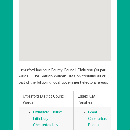
Uttlesford District Elsenham and Henham Ward
Uttlesford District Felsted and Stebbing Ward
Uttlesford District Flitch Green and Little Dunmow
Ward
Uttlesford District Great Dunmow North Ward
Uttlesford District Great Dunmow South and Barnston
Ward
Uttlesford District Hatfield Heath Ward
Uttlesford has four County Council Divisions (‘super
Uttlesford District High Easter and the Rodings Ward
wards’). The Saffron Walden Division contains all or
part of the following local government electoral areas:
Uttlesford District Littlebury, Chesterfords & Wenden
Lofts Ward
Uttlesford District Council
Essex Civil
Uttlesford District Newport Ward
Wards
Parishes
Uttlesford District Saffron Walden Audley Ward
Uttlesford District
Great
Uttlesford District Saffron Walden Castle Ward
Littlebury,
Chesterford
Chesterfords &
Parish
Uttlesford District Saffron Walden Shire Ward