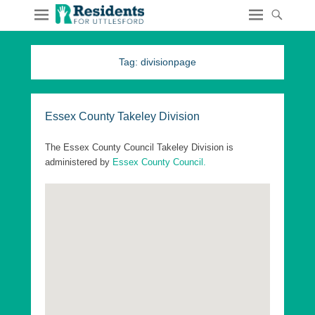
Tag:
divisionpage
Essex County Takeley Division
The Essex County Council Takeley Division is
administered by
Essex County Council.