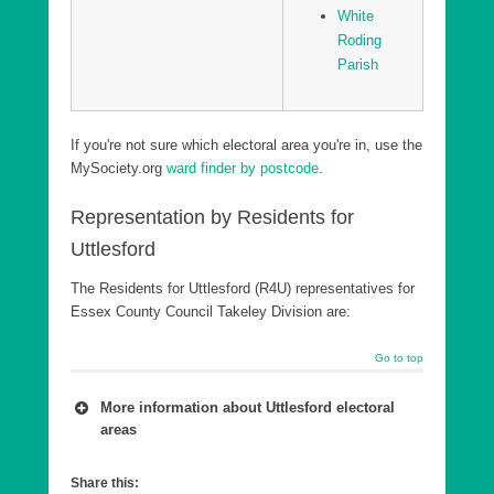
White
Roding
Parish
If you're not sure which electoral area you're in, use the
MySociety.org
ward finder by postcode
.
Representation by Residents for
Uttlesford
The Residents for Uttlesford (R4U) representatives for
Essex County Council Takeley Division are:
Go to top
More information about Uttlesford electoral
areas
A number of wards are combined into a county
Share this:
council Division, which is in effect a ‘super ward’.