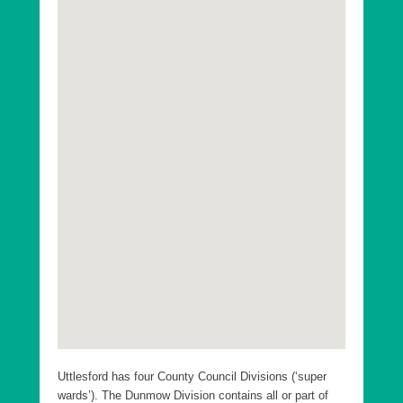
Uttlesford District Ashdon Ward
Uttlesford District Broad Oak and the Hallingburys
Ward
Uttlesford District Clavering Ward
Uttlesford District Debden and Wimbish Ward
Uttlesford District Elsenham and Henham Ward
Uttlesford District Felsted and Stebbing Ward
Uttlesford District Flitch Green and Little Dunmow
Ward
Uttlesford District Great Dunmow North Ward
Uttlesford District Great Dunmow South and Barnston
Ward
Uttlesford District Hatfield Heath Ward
Uttlesford has four County Council Divisions (‘super
Uttlesford District High Easter and the Rodings Ward
wards’). The Dunmow Division contains all or part of