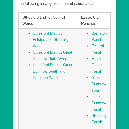
the following local government electoral areas:
Uttlesford District Littlebury, Chesterfords & Wenden
Lofts Ward
Uttlesford District Council
Essex Civil
Uttlesford District Newport Ward
Wards
Parishes
Uttlesford District Saffron Walden Audley Ward
Uttlesford District
Barnston
Uttlesford District Saffron Walden Castle Ward
Felsted and Stebbing
Parish
Ward
Felsted
Uttlesford District Saffron Walden Shire Ward
Uttlesford District Great
Parish
Uttlesford District Sampfords Ward
Dunmow North Ward
Flitch
Uttlesford District Great
Green
Uttlesford District Stansted North Ward
Dunmow South and
Parish
Uttlesford District Stansted South and Birchanger
Barnston Ward
Great
Ward
Dunmow
Uttlesford District Stort Valley Ward
Town
Little
Uttlesford District Takeley Ward
Dunmow
Uttlesford District Thaxted and the Eastons Ward
Parish
Stebbing
Parish