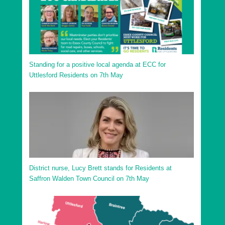
Uttlesford District Sampfords Ward
Uttlesford District Stansted North Ward
Uttlesford District Stansted South and Birchanger
Ward
Standing for a positive local agenda at ECC for
Uttlesford District Stort Valley Ward
Uttlesford Residents on 7th May
Uttlesford District Takeley Ward
Uttlesford District Thaxted and the Eastons Ward
District nurse, Lucy Brett stands for Residents at
Saffron Walden Town Council on 7th May