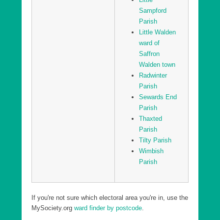
Sampford
Parish
Little Walden
ward of
Saffron
Walden town
Radwinter
Parish
Sewards End
Parish
Thaxted
Parish
Tilty Parish
Wimbish
Parish
If you're not sure which electoral area you're in, use the
MySociety.org
ward finder by postcode
.