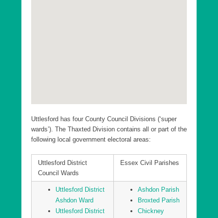
Uttlesford District Elsenham and Henham Ward
Uttlesford District Felsted and Stebbing Ward
Uttlesford District Flitch Green and Little Dunmow
Ward
Uttlesford District Great Dunmow North Ward
Uttlesford District Great Dunmow South and Barnston
Ward
Uttlesford District Hatfield Heath Ward
Uttlesford has four County Council Divisions (‘super
Uttlesford District High Easter and the Rodings Ward
wards’). The Thaxted Division contains all or part of the
following local government electoral areas:
Uttlesford District Littlebury, Chesterfords & Wenden
Lofts Ward
Uttlesford District
Essex Civil Parishes
Uttlesford District Newport Ward
Council Wards
Uttlesford District Saffron Walden Audley Ward
Uttlesford District
Ashdon Parish
Uttlesford District Saffron Walden Castle Ward
Ashdon Ward
Broxted Parish
Uttlesford District
Chickney
Uttlesford District Saffron Walden Shire Ward