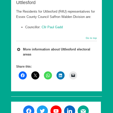
Uttlesford
The Residents for Uttlesford (R4U) representatives for
Essex County Council Saffron Walden Division are:
Councillor:
Cllr Paul Gadd
Go to top
More information about Uttlesford electoral
areas
A number of wards are combined into a county
Share this:
council Division, which is in effect a ‘super ward’.
As of 7th May 2026, Essex County Council has
five Divisions in Uttlesford, each returning a single
County Councillor, who are elected every 4 years.
These elections are offset from the District
elections by 2 years.
The following are the Essex County Council