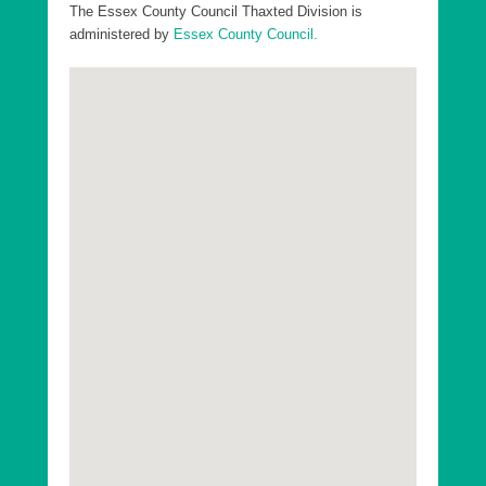
Divisions in Uttlesford District:
The Essex County Council Thaxted Division is
administered by
Essex County Council.
Essex County Dunmow Division
Essex County Saffron Walden Division
Essex County Stansted Division
Essex County Takeley Division
Essex County Thaxted Division
Go to top
Uttlesford District Ashdon Ward
Uttlesford District Broad Oak and the Hallingburys
Ward
Uttlesford District Clavering Ward
Uttlesford District Debden and Wimbish Ward