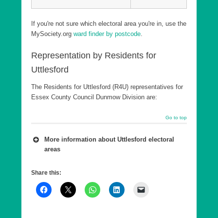
If you're not sure which electoral area you're in, use the
MySociety.org
ward finder by postcode
.
Representation by Residents for
Uttlesford
The Residents for Uttlesford (R4U) representatives for
Essex County Council Dunmow Division are:
Go to top
More information about Uttlesford electoral
areas
A number of wards are combined into a county
Share this:
council Division, which is in effect a ‘super ward’.
As of 7th May 2026, Essex County Council has
five Divisions in Uttlesford, each returning a single
County Councillor, who are elected every 4 years.