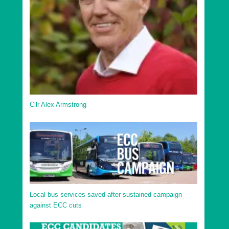
Uttlesford District Elsenham and Henham Ward
Uttlesford District Felsted and Stebbing Ward
Uttlesford District Flitch Green and Little Dunmow
Ward
Uttlesford District Great Dunmow North Ward
Uttlesford District Great Dunmow South and Barnston
Ward
Cllr Alex Armstrong
Uttlesford District Hatfield Heath Ward
Uttlesford District High Easter and the Rodings Ward
Uttlesford District Littlebury, Chesterfords & Wenden
Lofts Ward
Uttlesford District Newport Ward
Uttlesford District Saffron Walden Audley Ward
Local bus services saved after sustained campaign
against ECC cuts
Uttlesford District Saffron Walden Castle Ward
Uttlesford District Saffron Walden Shire Ward