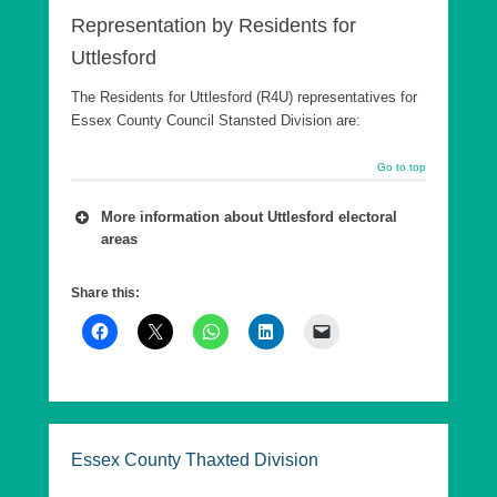
Representation by Residents for
Uttlesford
The Residents for Uttlesford (R4U) representatives for
Essex County Council Stansted Division are:
Go to top
More information about Uttlesford electoral
areas
A number of wards are combined into a county
Share this:
council Division, which is in effect a ‘super ward’.
As of 7th May 2026, Essex County Council has
five Divisions in Uttlesford, each returning a single
County Councillor, who are elected every 4 years.
These elections are offset from the District
elections by 2 years.
Essex County Thaxted Division
The following are the Essex County Council