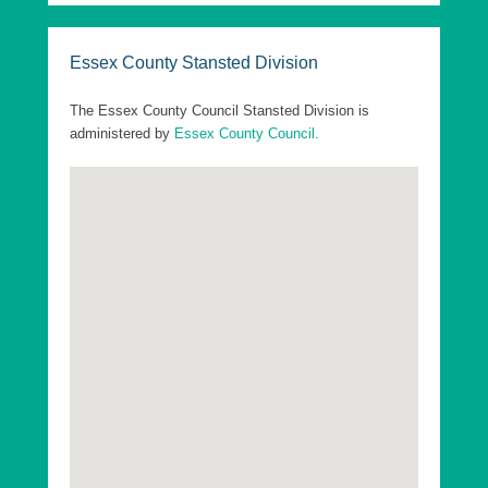
These elections are offset from the District
elections by 2 years.
Essex County Stansted Division
The following are the Essex County Council
Divisions in Uttlesford District:
The Essex County Council Stansted Division is
administered by
Essex County Council.
Essex County Dunmow Division
Essex County Saffron Walden Division
Essex County Stansted Division
Essex County Takeley Division
Essex County Thaxted Division
Go to top
Uttlesford District Ashdon Ward