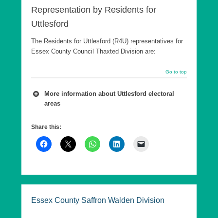
Representation by Residents for
Uttlesford
The Residents for Uttlesford (R4U) representatives for
Essex County Council Thaxted Division are:
Go to top
More information about Uttlesford electoral
areas
A number of wards are combined into a county
Share this:
council Division, which is in effect a ‘super ward’.
As of 7th May 2026, Essex County Council has
five Divisions in Uttlesford, each returning a single
County Councillor, who are elected every 4 years.
These elections are offset from the District
elections by 2 years.
Essex County Saffron Walden Division
The following are the Essex County Council