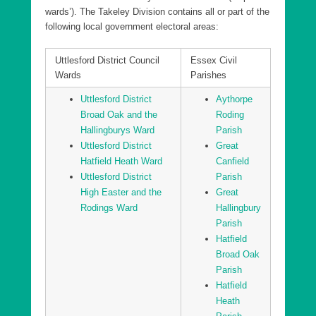
wards’). The Takeley Division contains all or part of the
following local government electoral areas:
Uttlesford District Council
Essex Civil
Wards
Parishes
Uttlesford District
Aythorpe
Broad Oak and the
Roding
Hallingburys Ward
Parish
Uttlesford District
Great
Hatfield Heath Ward
Canfield
Uttlesford District
Parish
High Easter and the
Great
Rodings Ward
Hallingbury
Parish
Hatfield
Broad Oak
Parish
Hatfield
Heath