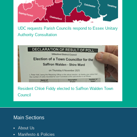
UDC requests Parish Councils respond to Essex Unitary
Authority Consultation
Resident Chloë Fiddy elected to Saffron Walden Town
Council
Footer Menu
Main Sections
About Us
Manifesto & Policies