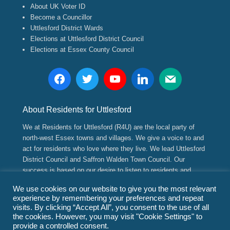
About UK Voter ID
Become a Councillor
Uttlesford District Wards
Elections at Uttlesford District Council
Elections at Essex County Council
About Residents for Uttlesford
We at Residents for Uttlesford (R4U) are the local party of
north-west Essex towns and villages. We give a voice to and
act for residents who love where they live. We lead Uttlesford
District Council and Saffron Walden Town Council. Our
success is based on our desire to listen to residents and
implement positive, long range strategic and sustainable
We use cookies on our website to give you the most relevant
plans for their future.
experience by remembering your preferences and repeat
visits. By clicking “Accept All”, you consent to the use of all
the cookies. However, you may visit "Cookie Settings" to
Copyright © 2026
Residents for Uttlesford
(www.residents4u.org).
provide a controlled consent.