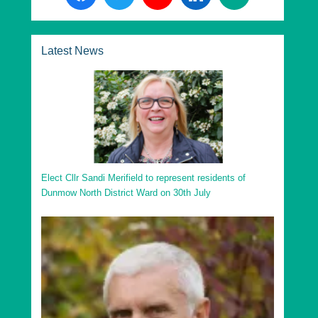
Divisions in Uttlesford District:
Essex County Dunmow Division
Latest News
Essex County Saffron Walden Division
Essex County Stansted Division
Essex County Takeley Division
Essex County Thaxted Division
Go to top
Elect Cllr Sandi Merifield to represent residents of
Dunmow North District Ward on 30th July
Uttlesford District Ashdon Ward
Uttlesford District Broad Oak and the Hallingburys
Ward
Uttlesford District Clavering Ward
Uttlesford District Debden and Wimbish Ward