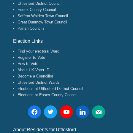
Uttlesford District Council
Essex County Council
Saffron Walden Town Council
Great Dunmow Town Council
Parish Councils
Election Links
Find your electoral Ward
Register to Vote
How to Vote
About UK Voter ID
Become a Councillor
Uttlesford District Wards
Elections at Uttlesford District Council
Elections at Essex County Council
About Residents for Uttlesford