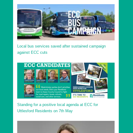
Local bus services saved after sustained campaign
against ECC cuts
Standing for a positive local agenda at ECC for
Uttlesford Residents on 7th May