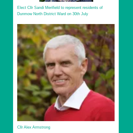
Elect Cllr Sandi Merifield to represent residents of
Dunmow North District Ward on 30th July
Cllr Alex Armstrong