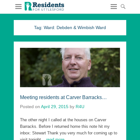
Tag:
Ward: Debden & Wimbish Ward
Meeting residents at Carver Barracks…
Posted on
April 29, 2015
by
R4U
The other night I called at the houses on Carver
Barracks. Before I returned home this note hit my
inbox: Stewart Thank you very much for coming up to
visit tonight
…read more →