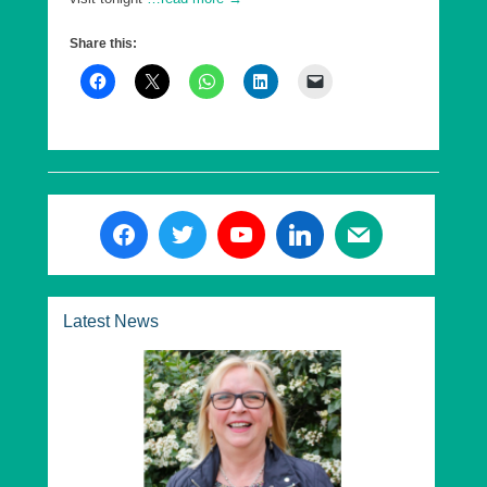
Share this:
Latest News