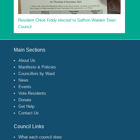
Resident Chloë Fiddy elected to Saffron Walden Town
Council
Footer Menu
Main Sections
About Us
Manifesto & Policies
Councillors by Ward
News
Events
Vote Residents
Donate
Get Help
Contact Us
Council Links
What each council does