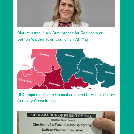
District nurse, Lucy Brett stands for Residents at
Saffron Walden Town Council on 7th May
UDC requests Parish Councils respond to Essex Unitary
Authority Consultation