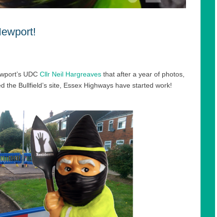
Newport!
ewport’s UDC
Cllr Neil Hargreaves
that after a year of photos,
ted the Bullfield’s site, Essex Highways have started work!