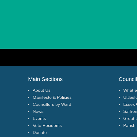
Footer Menu
Main Sections
Council
About Us
What e
Manifesto & Policies
Uttlesf
Councillors by Ward
Essex 
News
Saffro
Events
Great 
Vote Residents
Parish
Donate