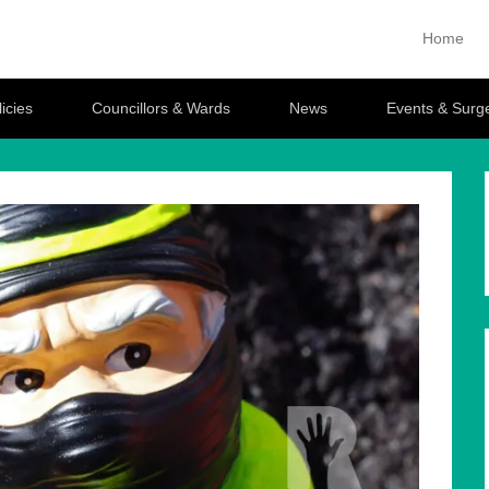
ttlesford
Home
Primary M
Skip to con
icies
Councillors & Wards
News
Events & Surg