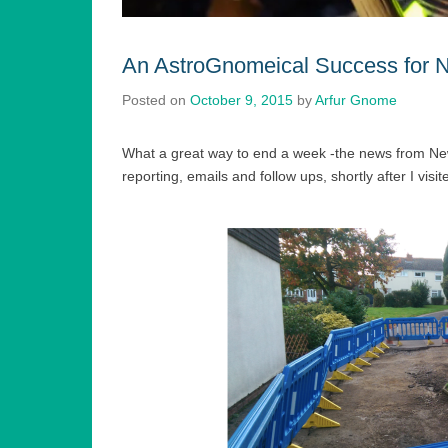
An AstroGnomeical Success for 
Posted on
October 9, 2015
by
Arfur Gnome
What a great way to end a week -the news from N
reporting, emails and follow ups, shortly after I visi