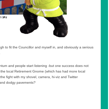
h to fit the Councillor and myself in, and obviously a serious
.
ntum and people start listening -but one success does not
o the local Retirement Gnome (which has had more local
the fight with my shovel, camera, hi-viz and Twitter
 and dodgy pavements?