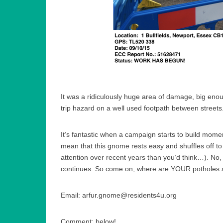
It was a ridiculously huge area of damage, big enoug
trip hazard on a well used footpath between streets
It’s fantastic when a campaign starts to build mome
mean that this gnome rests easy and shuffles off t
attention over recent years than you’d think…). No, 
continues. So come on, where are YOUR potholes
Email: arfur.gnome@residents4u.org
Comment: below!