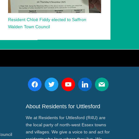
Resident Chloë Fiddy elected to Saffron
Walden Town Council
About Residents for Uttlesford
We at Residents for Uttlesford (R4U) are
the local party of north-west Essex towns
and villages. We give a voice to and act for
Council
residents who love where they live. We