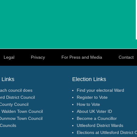
Legal
Privacy
For Press and Media
Contact
 Links
Election Links
ach council does
Find your electoral Ward
ord District Council
Register to Vote
County Council
How to Vote
n Walden Town Council
About UK Voter ID
Dunmow Town Council
Become a Councillor
 Councils
Uttlesford District Wards
Elections at Uttlesford District 