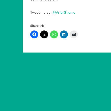
Tweet me up:
@ArfurGnome
Share this: