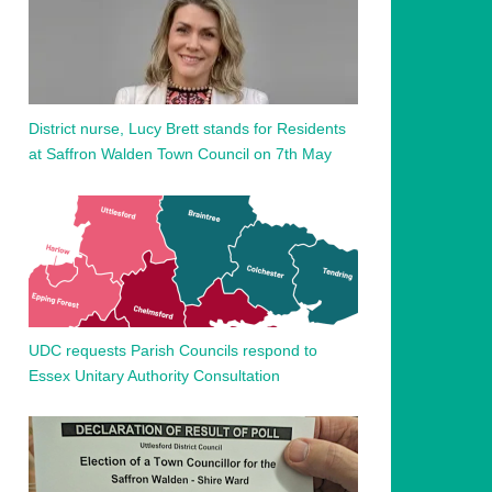
District nurse, Lucy Brett stands for Residents
at Saffron Walden Town Council on 7th May
UDC requests Parish Councils respond to
Essex Unitary Authority Consultation