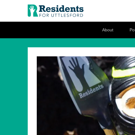
Residents for U
Love where you live
Secondary Menu
About
Pol