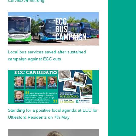
Cllr Alex Armstrong
Local bus services saved after sustained
campaign against ECC cuts
Standing for a positive local agenda at ECC for
Uttlesford Residents on 7th May