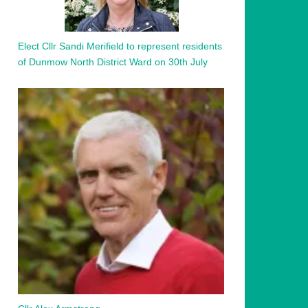
Elect Cllr Sandi Merifield to represent residents
of Dunmow North District Ward on 30th July