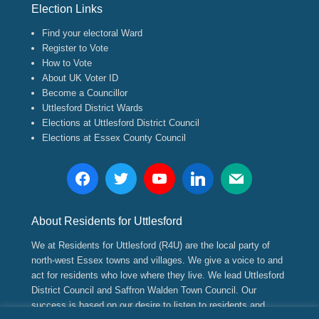
Election Links
Find your electoral Ward
Register to Vote
How to Vote
About UK Voter ID
Become a Councillor
Uttlesford District Wards
Elections at Uttlesford District Council
Elections at Essex County Council
About Residents for Uttlesford
We at Residents for Uttlesford (R4U) are the local party of
north-west Essex towns and villages. We give a voice to and
act for residents who love where they live. We lead Uttlesford
District Council and Saffron Walden Town Council. Our
success is based on our desire to listen to residents and