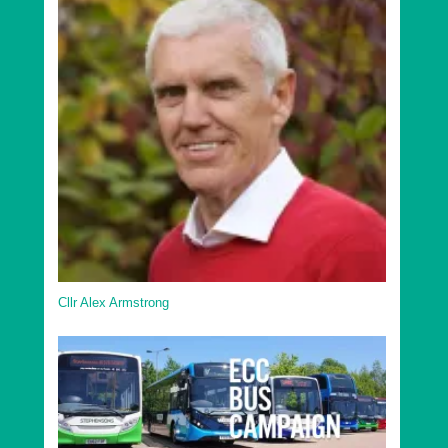
Cllr Alex Armstrong