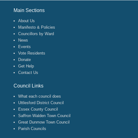
Footer Menu
Main Sections
About Us
Manifesto & Policies
Councillors by Ward
News
Events
Vote Residents
Donate
Get Help
Contact Us
Council Links
What each council does
Uttlesford District Council
Essex County Council
Saffron Walden Town Council
Great Dunmow Town Council
Parish Councils