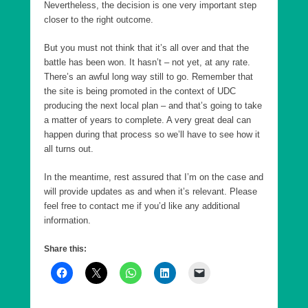
Nevertheless, the decision is one very important step
closer to the right outcome.
But you must not think that it’s all over and that the
battle has been won. It hasn’t – not yet, at any rate.
There’s an awful long way still to go. Remember that
the site is being promoted in the context of UDC
producing the next local plan – and that’s going to take
a matter of years to complete. A very great deal can
happen during that process so we’ll have to see how it
all turns out.
In the meantime, rest assured that I’m on the case and
will provide updates as and when it’s relevant. Please
feel free to contact me if you’d like any additional
information.
Share this: