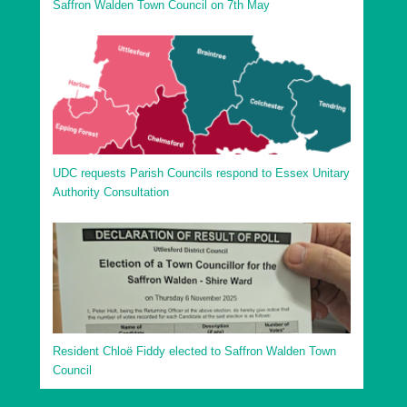
Saffron Walden Town Council on 7th May
UDC requests Parish Councils respond to Essex Unitary
Authority Consultation
Resident Chloë Fiddy elected to Saffron Walden Town
Council