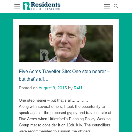
Five Acres Traveller Site: One step nearer –
but that’s all…
Posted on
August 9, 2015
by
R4U
One step nearer – but that’s all………….
Along with several others, I took the opportunity to
speak against the proposed gypsy and traveller site at
Five Acres when Uttlesford’s Planning Policy Working
Group met to consider it on 13th July. The councillors
were recommended to support the officers’