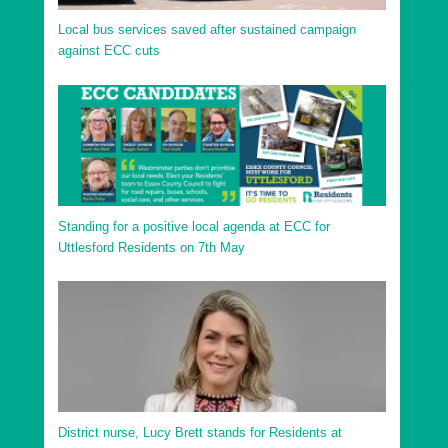
Local bus services saved after sustained campaign
against ECC cuts
Standing for a positive local agenda at ECC for
Uttlesford Residents on 7th May
District nurse, Lucy Brett stands for Residents at