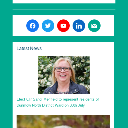
Latest News
Elect Cllr Sandi Merifield to represent residents of
Dunmow North District Ward on 30th July