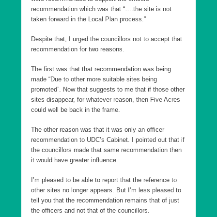
recommendation which was that “….the site is not
taken forward in the Local Plan process.”
Despite that, I urged the councillors not to accept that
recommendation for two reasons.
The first was that that recommendation was being
made “Due to other more suitable sites being
promoted”. Now that suggests to me that if those other
sites disappear, for whatever reason, then Five Acres
could well be back in the frame.
The other reason was that it was only an officer
recommendation to UDC’s Cabinet. I pointed out that if
the councillors made that same recommendation then
it would have greater influence.
I’m pleased to be able to report that the reference to
other sites no longer appears. But I’m less pleased to
tell you that the recommendation remains that of just
the officers and not that of the councillors.