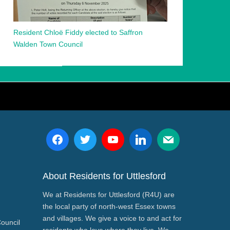
Resident Chloë Fiddy elected to Saffron
Walden Town Council
About Residents for Uttlesford
We at Residents for Uttlesford (R4U) are
the local party of north-west Essex towns
and villages. We give a voice to and act for
Council
residents who love where they live. We