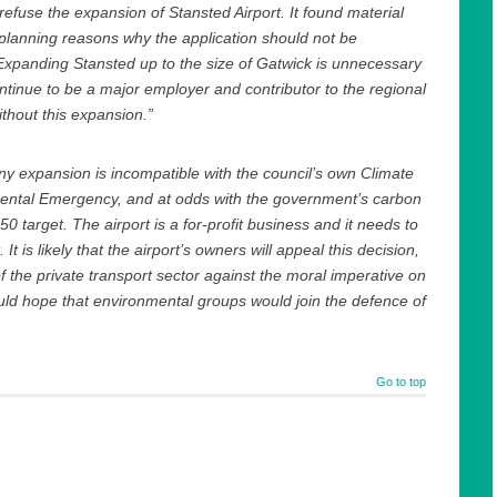
 refuse the expansion of Stansted Airport. It found material
lanning reasons why the application should not be
xpanding Stansted up to the size of Gatwick is unnecessary
ontinue to be a major employer and contributor to the regional
hout this expansion.”
any expansion is incompatible with the council’s own Climate
ental Emergency, and at odds with the government’s carbon
0 target. The airport is a for-profit business and it needs to
t. It is likely that the airport’s owners will appeal this decision,
of the private transport sector against the moral imperative on
ould hope that environmental groups would join the defence of
Go to top