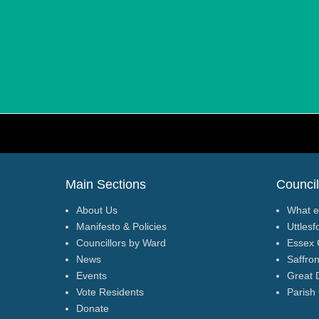
Footer Menu
Main Sections
Council
About Us
What e
Manifesto & Policies
Uttlesf
Councillors by Ward
Essex 
News
Saffro
Events
Great 
Vote Residents
Parish
Donate