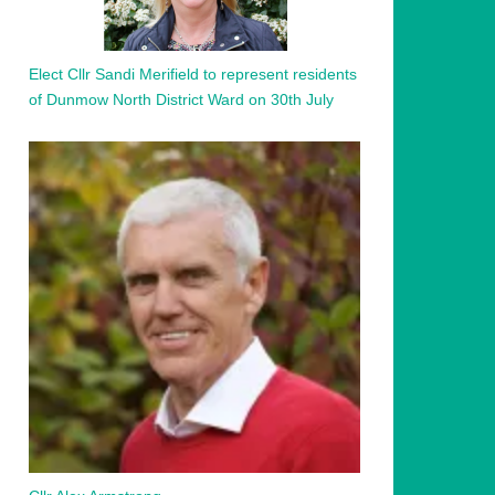
Elect Cllr Sandi Merifield to represent residents
of Dunmow North District Ward on 30th July