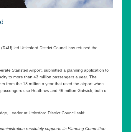
ed
(R4U) led Uttlesford District Council has refused the
ate Stansted Airport, submitted a planning application to
pacity to more than 43 million passengers a year. The
 from the 18 million a year that used the airport when
 passengers use Heathrow and 46 million Gatwick, both of
dge, Leader at Uttlesford District Council said:
ministration resolutely supports its Planning Committee