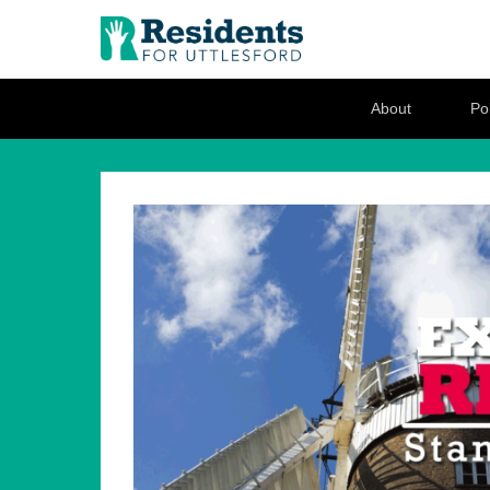
Residents for U
Love where you live
Secondary Menu
About
Pol