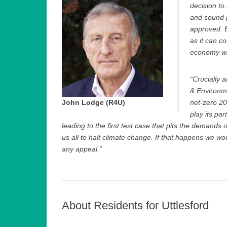
decision to
and sound p
approved. E
as it can c
economy wit
“Crucially 
& Environm
John Lodge (R4U)
net-zero 205
play its par
leading to the first test case that pits the demands 
us all to halt climate change. If that happens we w
any appeal.”
About Residents for Uttlesford