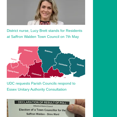
District nurse, Lucy Brett stands for Residents
at Saffron Walden Town Council on 7th May
UDC requests Parish Councils respond to
Essex Unitary Authority Consultation