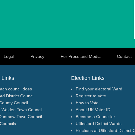
Legal
Privacy
For Press and Media
Contact
 Links
Election Links
ach council does
Find your electoral Ward
ord District Council
Register to Vote
County Council
How to Vote
n Walden Town Council
About UK Voter ID
Dunmow Town Council
Become a Councillor
 Councils
Uttlesford District Wards
Elections at Uttlesford District 