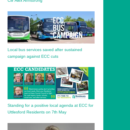
Cllr Alex Armstrong
Local bus services saved after sustained
campaign against ECC cuts
Standing for a positive local agenda at ECC for
Uttlesford Residents on 7th May