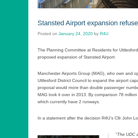
Stansted Airport expansion refus
Posted on
January 24, 2020
by
R4U
The Planning Committee at Residents for Uttlesford 
proposed expansion of Stansted Airport.
Manchester Airports Group (MAG), who own and oper
Uttlesford District Council to expand the airport ca
proposal would more than double passenger numbers
MAG took it over in 2013. By comparison 78 million
which currently have 2 runways.
In a statement after the decision R4U’s Cllr John Lo
“The UDC ad