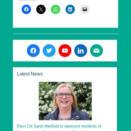
it has been elected to lead to make them now multi
award-winning.
R4U leads Uttlesford District Council (UDC). In its first
election in 2015 it became the second party at UDC. In
May 2019, it gained majority control of the authority by
inflicting the biggest loss of seats on any Conservative
controlled council in the UK. In May 2023, R4U
retained control of UDC.
R4U also leads Saffron Walden Town Council, where
under its stewardship the council since 2015 it has
Latest News
rebuilt finances, invested in community assets, and
won multiple awards, including the best run council in
Essex.
Residents for Uttlesford can be found on the web at
www.residents4u.org
.
Elect Cllr Sandi Merifield to represent residents of