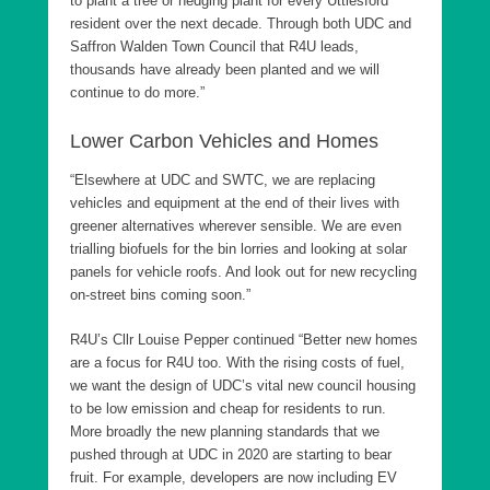
to plant a tree or hedging plant for every Uttlesford
resident over the next decade. Through both UDC and
Saffron Walden Town Council that R4U leads,
thousands have already been planted and we will
continue to do more.”
Lower Carbon Vehicles and Homes
“Elsewhere at UDC and SWTC, we are replacing
vehicles and equipment at the end of their lives with
greener alternatives wherever sensible. We are even
trialling biofuels for the bin lorries and looking at solar
panels for vehicle roofs. And look out for new recycling
on-street bins coming soon.”
R4U’s Cllr Louise Pepper continued “Better new homes
are a focus for R4U too. With the rising costs of fuel,
we want the design of UDC’s vital new council housing
to be low emission and cheap for residents to run.
More broadly the new planning standards that we
pushed through at UDC in 2020 are starting to bear
fruit. For example, developers are now including EV