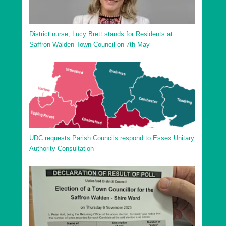
District nurse, Lucy Brett stands for Residents at
Saffron Walden Town Council on 7th May
UDC requests Parish Councils respond to Essex Unitary
Authority Consultation