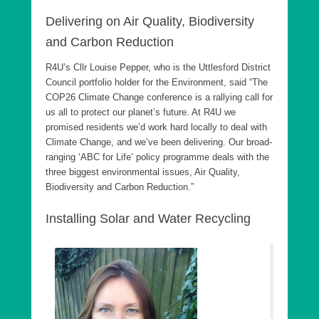
Delivering on Air Quality, Biodiversity
and Carbon Reduction
R4U’s Cllr Louise Pepper, who is the Uttlesford District
Council portfolio holder for the Environment, said “The
COP26 Climate Change conference is a rallying call for
us all to protect our planet’s future. At R4U we
promised residents we’d work hard locally to deal with
Climate Change, and we’ve been delivering. Our broad-
ranging ‘ABC for Life’ policy programme deals with the
three biggest environmental issues, Air Quality,
Biodiversity and Carbon Reduction.”
Installing Solar and Water Recycling