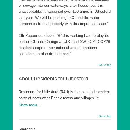
of sewage into our waterways after floods, but it is
unacceptable. It happened over 150 times in Uttlesford
last year. We will be pushing ECC and the water
companies to deal properly with this important issue.”
Cllr Pepper concluded “R4U is working hard to play its
part on Climate Change at UDC and SWTC. At COP26
residents expect their national and international
politicians to also do their part.”
Go to top
About Residents for Uttlesford
Residents for Uttlesford (R4U) is the local independent
party of north-west Essex towns and villages. It
believes that on local issues residents should decide,
Show more...
not Westminster parties. R4U’s success has been
based on the desire to give local people a voice and
Go to top
implement long range strategic and sustainable plans
for where they live. It has turned around both councils
Share this: