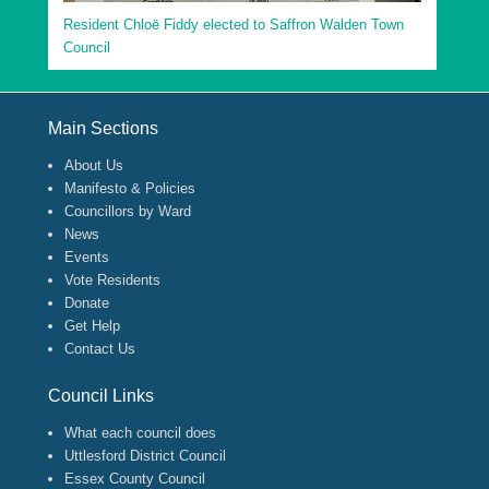
Resident Chloë Fiddy elected to Saffron Walden Town
Council
Footer Menu
Main Sections
About Us
Manifesto & Policies
Councillors by Ward
News
Events
Vote Residents
Donate
Get Help
Contact Us
Council Links
What each council does
Uttlesford District Council
Essex County Council