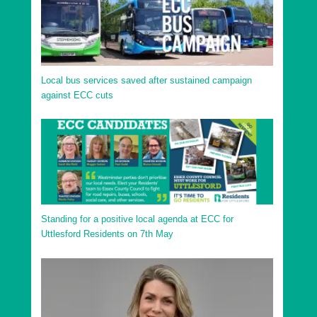
Local bus services saved after sustained campaign
against ECC cuts
Standing for a positive local agenda at ECC for
Uttlesford Residents on 7th May