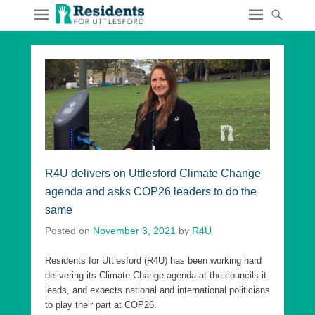
R4U delivers on Uttlesford Climate Change
agenda and asks COP26 leaders to do the
same
Posted on
November 3, 2021
by
R4U
Residents for Uttlesford (R4U) has been working hard
delivering its Climate Change agenda at the councils it
leads, and expects national and international politicians
to play their part at COP26.