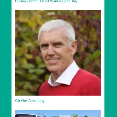
Dunmow North District Ward on 30th July
Cllr Alex Armstrong