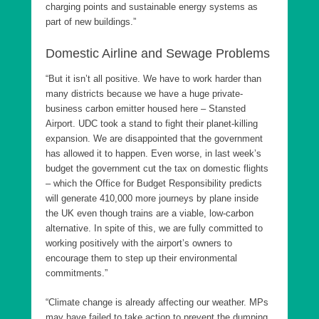
charging points and sustainable energy systems as
part of new buildings.”
Domestic Airline and Sewage Problems
“But it isn’t all positive. We have to work harder than
many districts because we have a huge private-
business carbon emitter housed here – Stansted
Airport. UDC took a stand to fight their planet-killing
expansion. We are disappointed that the government
has allowed it to happen. Even worse, in last week’s
budget the government cut the tax on domestic flights
– which the Office for Budget Responsibility predicts
will generate 410,000 more journeys by plane inside
the UK even though trains are a viable, low-carbon
alternative. In spite of this, we are fully committed to
working positively with the airport’s owners to
encourage them to step up their environmental
commitments.”
“Climate change is already affecting our weather. MPs
may have failed to take action to prevent the dumping