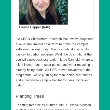
Louise Pepper (R4U)
“At UDC’s Chesterford Research Park we’ve proposed
a low-visual-impact solar farm to make the campus
self-reliant in electricity. This is a critical step on its
journey to carbon net-zero. We’d like do similar at the
council’s new business park in Little Canfield, where an
initial investment in solar panels and water recycling is
already being made. As UDC moves forward with that
programme, we’re pushing for more solar, heat pumps
and a biodiverse campus habitat for bees, birds and
bats.”
Planting Trees
“Planting trees helps all three ‘ABCs’. We’ve pledged