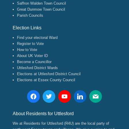
Saffron Walden Town Council
Great Dunmow Town Council
Parish Councils
Election Links
Find your electoral Ward
Register to Vote
How to Vote
About UK Voter ID
Become a Councillor
Uttlesford District Wards
Elections at Uttlesford District Council
Elections at Essex County Council
About Residents for Uttlesford
We at Residents for Uttlesford (R4U) are the local party of