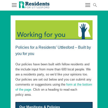
Policies for a Residents’ Uttlesford – Built by
you for you
Our policies have been built with fellow residents and
the include input from more than 600 local people. We
are a residents party, so we’d like your opinions too.
Our policies are set out below and you can submit any
comments or suggestions using the
form at the bottom
of the page
. Click on a heading to read each
policy area.
Our Manifesto & Policies