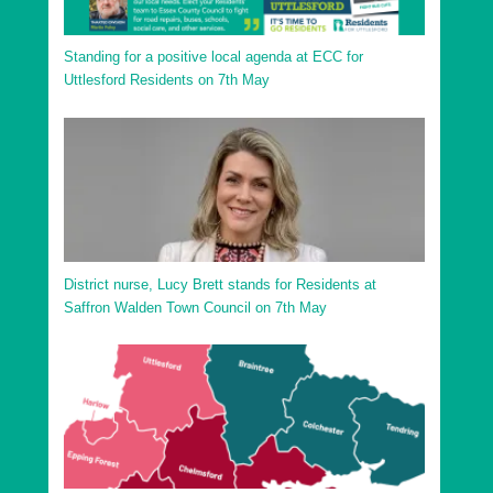
Standing for a positive local agenda at ECC for
Uttlesford Residents on 7th May
District nurse, Lucy Brett stands for Residents at
Saffron Walden Town Council on 7th May