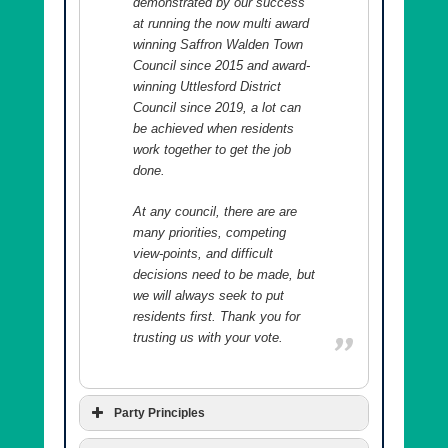
demonstrated by our success
at running the now multi award
winning Saffron Walden Town
Council since 2015 and award-
winning Uttlesford District
Council since 2019, a lot can
be achieved when residents
work together to get the job
done.
At any council, there are are
many priorities, competing
view-points, and difficult
decisions need to be made, but
we will always seek to put
residents first. Thank you for
trusting us with your vote.
Party Principles
We are a residents’ party and our principles