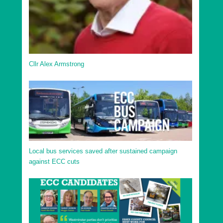
Cllr Alex Armstrong
Local bus services saved after sustained campaign
against ECC cuts