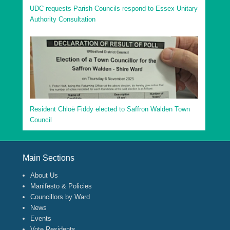
UDC requests Parish Councils respond to Essex Unitary
Authority Consultation
Resident Chloë Fiddy elected to Saffron Walden Town
Council
Footer Menu
Main Sections
About Us
Manifesto & Policies
Councillors by Ward
News
Events
Vote Residents