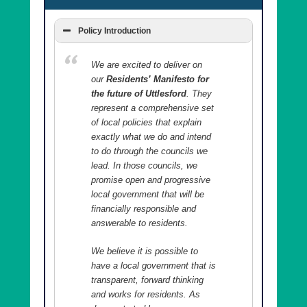
Policy Introduction
We are excited to deliver on
our
Residents’ Manifesto for
the future of Uttlesford
. They
represent a comprehensive set
of local policies that explain
exactly what we do and intend
to do through the councils we
lead. In those councils, we
promise open and progressive
local government that will be
financially responsible and
answerable to residents.
We believe it is possible to
have a local government that is
transparent, forward thinking
and works for residents. As