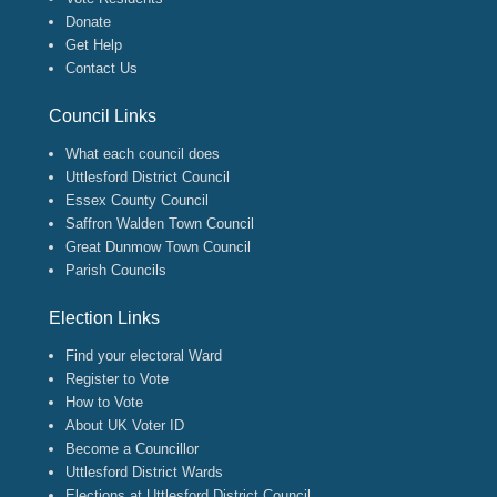
Donate
Get Help
Contact Us
Council Links
What each council does
Uttlesford District Council
Essex County Council
Saffron Walden Town Council
Great Dunmow Town Council
Parish Councils
Election Links
Find your electoral Ward
Register to Vote
How to Vote
About UK Voter ID
Become a Councillor
Uttlesford District Wards
Elections at Uttlesford District Council