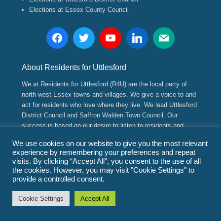
Elections at Essex County Council
About Residents for Uttlesford
We at Residents for Uttlesford (R4U) are the local party of
north-west Essex towns and villages. We give a voice to and
act for residents who love where they live. We lead Uttlesford
District Council and Saffron Walden Town Council. Our
success is based on our desire to listen to residents and
implement positive, long range strategic and sustainable
We use cookies on our website to give you the most relevant
plans for their future.
experience by remembering your preferences and repeat
visits. By clicking “Accept All”, you consent to the use of all
the cookies. However, you may visit "Cookie Settings" to
Copyright © 2026
Residents for Uttlesford
(www.residents4u.org).
provide a controlled consent.
All Rights Reserved.
Promoted by Paul Gadd and Residents for Uttlesford both of
Cookie Settings
Accept All
3/CB11 4ED.