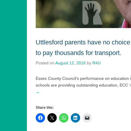
Uttlesford parents have no choice
to pay thousands for transport.
Posted on
August 12, 2016
by
R4U
Essex County Council’s performance on education in t
schools are providing outstanding education, ECC ‘s
→
Share this: