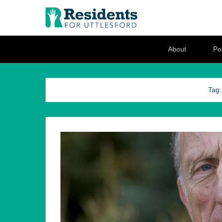
Residents for U
Love where you live
Secondary Menu
About
Pol
Tag