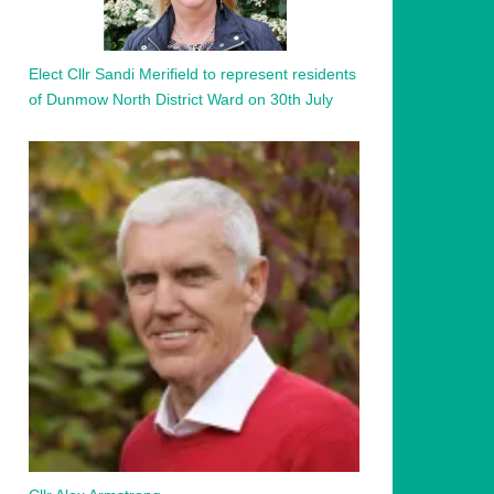
Elect Cllr Sandi Merifield to represent residents
of Dunmow North District Ward on 30th July