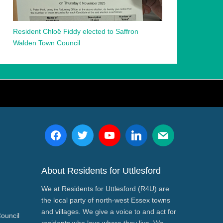
Resident Chloë Fiddy elected to Saffron
Walden Town Council
About Residents for Uttlesford
We at Residents for Uttlesford (R4U) are
the local party of north-west Essex towns
and villages. We give a voice to and act for
Council
residents who love where they live. We