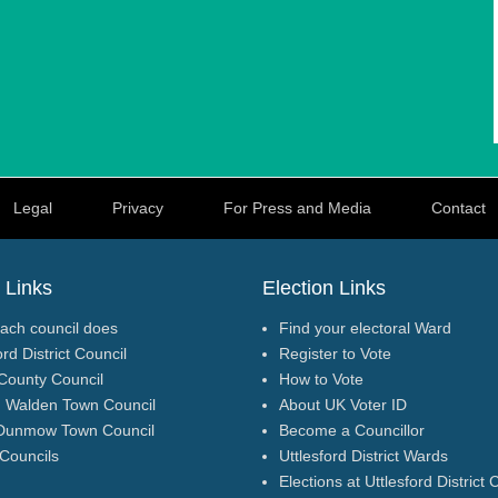
Legal
Privacy
For Press and Media
Contact
 Links
Election Links
ach council does
Find your electoral Ward
ord District Council
Register to Vote
County Council
How to Vote
n Walden Town Council
About UK Voter ID
Dunmow Town Council
Become a Councillor
 Councils
Uttlesford District Wards
Elections at Uttlesford District 