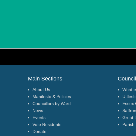
Footer Menu
Main Sections
Council
About Us
What e
Manifesto & Policies
Uttlesf
Councillors by Ward
Essex 
News
Saffro
Events
Great 
Vote Residents
Parish
Donate