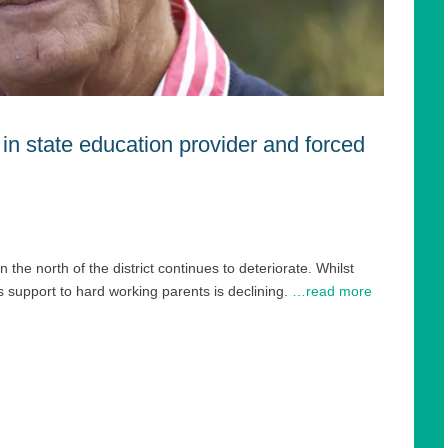
 in state education provider and forced
he north of the district continues to deteriorate. Whilst
 support to hard working parents is declining.
…read more