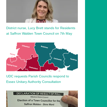
District nurse, Lucy Brett stands for Residents
at Saffron Walden Town Council on 7th May
UDC requests Parish Councils respond to
Essex Unitary Authority Consultation