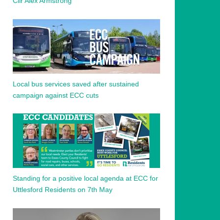
Cllr Alex Armstrong
Local bus services saved after sustained
campaign against ECC cuts
Standing for a positive local agenda at ECC for
Uttlesford Residents on 7th May