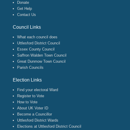
Donate
Get Help
Contact Us
Council Links
What each council does
Uttlesford District Council
Essex County Council
Saffron Walden Town Council
Great Dunmow Town Council
Parish Councils
Election Links
Find your electoral Ward
Register to Vote
How to Vote
About UK Voter ID
Become a Councillor
Uttlesford District Wards
Elections at Uttlesford District Council