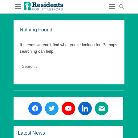
Nothing Found
It seems we can’t find what you’re looking for. Perhaps
searching can help.
Search
Latest News