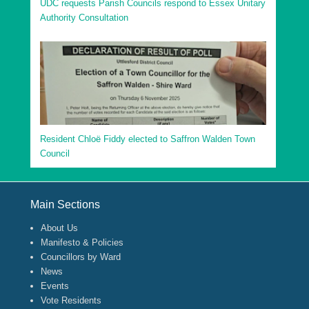
UDC requests Parish Councils respond to Essex Unitary
Authority Consultation
Resident Chloë Fiddy elected to Saffron Walden Town
Council
Footer Menu
Main Sections
About Us
Manifesto & Policies
Councillors by Ward
News
Events
Vote Residents