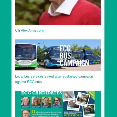
Cllr Alex Armstrong
Local bus services saved after sustained campaign
against ECC cuts