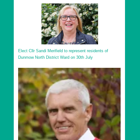
Elect Cllr Sandi Merifield to represent residents of
Dunmow North District Ward on 30th July