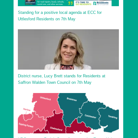
Standing for a positive local agenda at ECC for
Uttlesford Residents on 7th May
District nurse, Lucy Brett stands for Residents at
Saffron Walden Town Council on 7th May