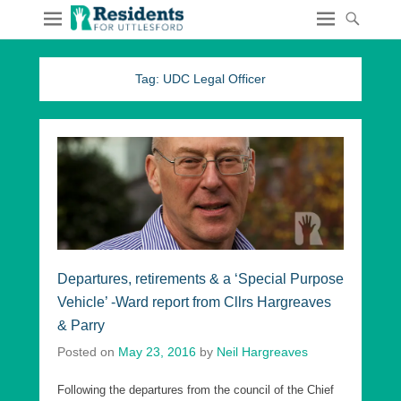
Tag:
UDC Legal Officer
Departures, retirements & a ‘Special Purpose
Vehicle’ -Ward report from Cllrs Hargreaves
& Parry
Posted on
May 23, 2016
by
Neil Hargreaves
Following the departures from the council of the Chief