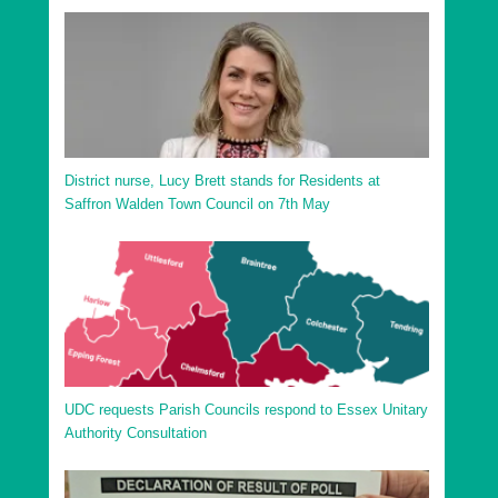
District nurse, Lucy Brett stands for Residents at
Saffron Walden Town Council on 7th May
UDC requests Parish Councils respond to Essex Unitary
Authority Consultation