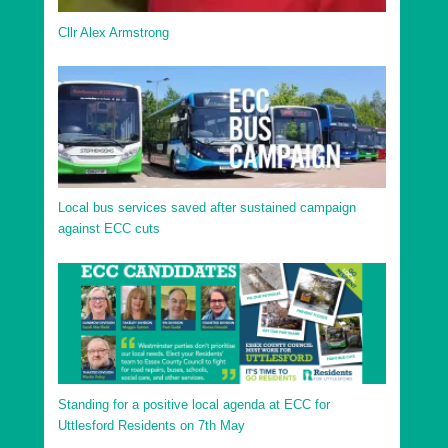
Cllr Alex Armstrong
Local bus services saved after sustained campaign
against ECC cuts
Standing for a positive local agenda at ECC for
Uttlesford Residents on 7th May