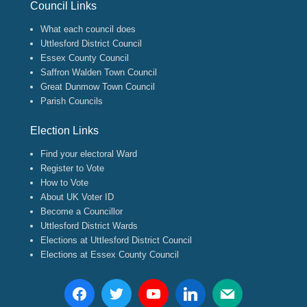
Council Links
What each council does
Uttlesford District Council
Essex County Council
Saffron Walden Town Council
Great Dunmow Town Council
Parish Councils
Election Links
Find your electoral Ward
Register to Vote
How to Vote
About UK Voter ID
Become a Councillor
Uttlesford District Wards
Elections at Uttlesford District Council
Elections at Essex County Council