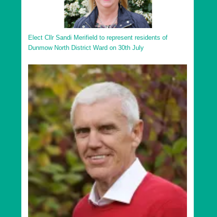
Elect Cllr Sandi Merifield to represent residents of
Dunmow North District Ward on 30th July