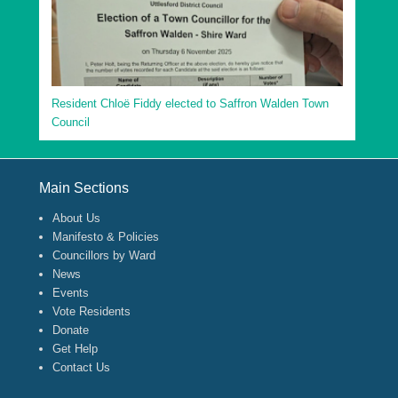
Resident Chloë Fiddy elected to Saffron Walden Town
Council
Footer Menu
Main Sections
About Us
Manifesto & Policies
Councillors by Ward
News
Events
Vote Residents
Donate
Get Help
Contact Us