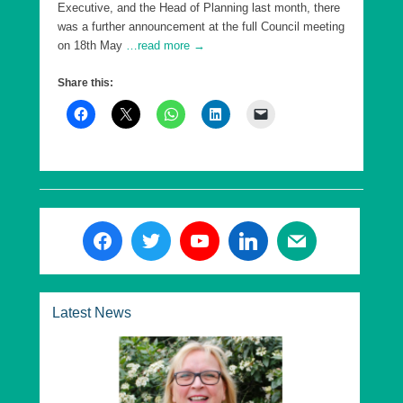
Executive, and the Head of Planning last month, there
was a further announcement at the full Council meeting
on 18th May
…read more →
Share this:
Latest News