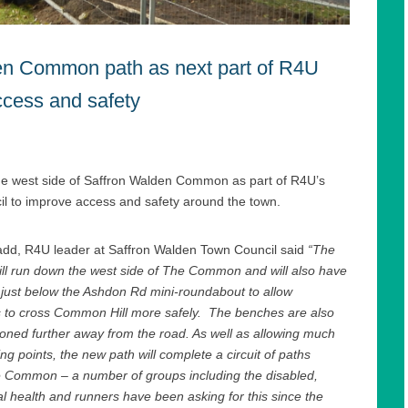
en Common path as next part of R4U
ccess and safety
he west side of Saffron Walden Common as part of R4U’s
 to improve access and safety around the town.
add, R4U leader at Saffron Walden Town Council said
“The
ll run down the west side of The Common and will also have
 just below the Ashdon Rd mini-roundabout to allow
s to cross Common Hill more safely. The benches are also
ioned further away from the road. As well as allowing much
ing points, the new path will complete a circuit of paths
 Common – a number of groups including the disabled,
l health and runners have been asking for this since the