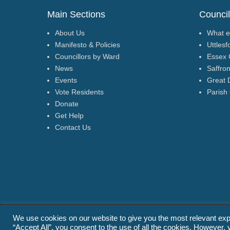
Main Sections
Council
About Us
What e
Manifesto & Policies
Uttlesf
Councillors by Ward
Essex 
News
Saffro
Events
Great 
Vote Residents
Parish
Donate
Get Help
Contact Us
We use cookies on our website to give you the most relevant exp
Copyright © 2026
Residents for Uttlesford
(www.residents4u.or
“Accept All”, you consent to the use of all the cookies. However, 