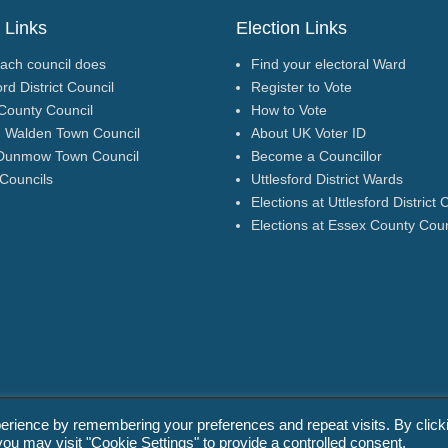
 Links
Election Links
ach council does
Find your electoral Ward
ord District Council
Register to Vote
County Council
How to Vote
n Walden Town Council
About UK Voter ID
Dunmow Town Council
Become a Councillor
 Councils
Uttlesford District Wards
Elections at Uttlesford District 
Elections at Essex County Coun
erience by remembering your preferences and repeat visits. By click
g). All Rights Reserved.
Promoted by
you may visit "Cookie Settings" to provide a controlled consent.