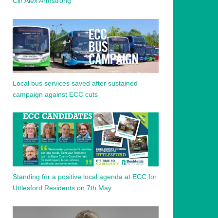
Cllr Alex Armstrong
Local bus services saved after sustained
campaign against ECC cuts
Standing for a positive local agenda at ECC for
Uttlesford Residents on 7th May