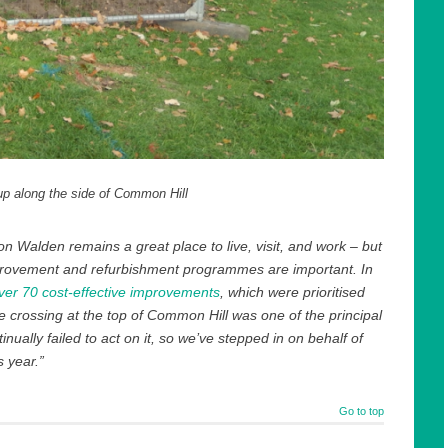
up along the side of Common Hill
n Walden remains a great place to live, visit, and work – but
mprovement and refurbishment programmes are important. In
 over 70 cost-effective improvements
, which were prioritised
he crossing at the top of Common Hill was one of the principal
nually failed to act on it, so we’ve stepped in on behalf of
 year.”
Go to top