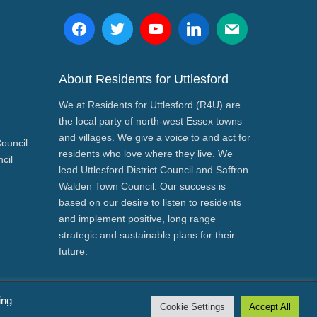
About Residents for Uttlesford
We at Residents for Uttlesford (R4U) are
the local party of north-west Essex towns
and villages. We give a voice to and act for
Council
residents who love where they live. We
cil
lead Uttlesford District Council and Saffron
Walden Town Council. Our success is
based on our desire to listen to residents
and implement positive, long range
strategic and sustainable plans for their
future.
ing
Cookie Settings
Accept All
 Paul Gadd and Residents for Uttlesford both of 3/CB11 4ED.