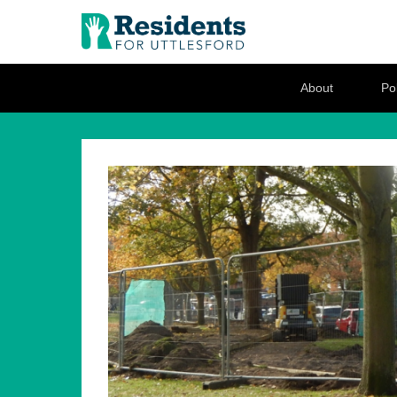
Residents for U
Love where you live
Secondary Menu
About
Pol