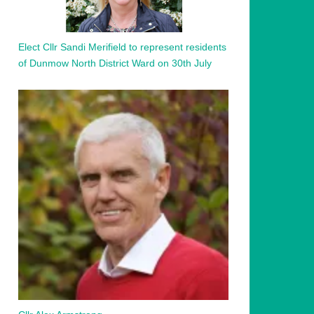
Elect Cllr Sandi Merifield to represent residents
of Dunmow North District Ward on 30th July