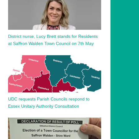
District nurse, Lucy Brett stands for Residents
at Saffron Walden Town Council on 7th May
UDC requests Parish Councils respond to
Essex Unitary Authority Consultation