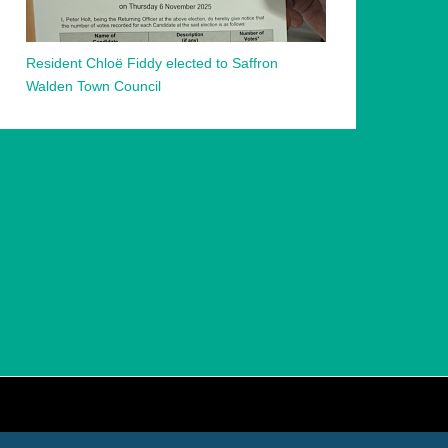
Resident Chloë Fiddy elected to Saffron
Walden Town Council