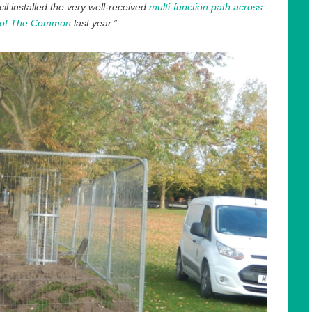
l installed the very well-received
multi-function path across
 of The Common
last year.”