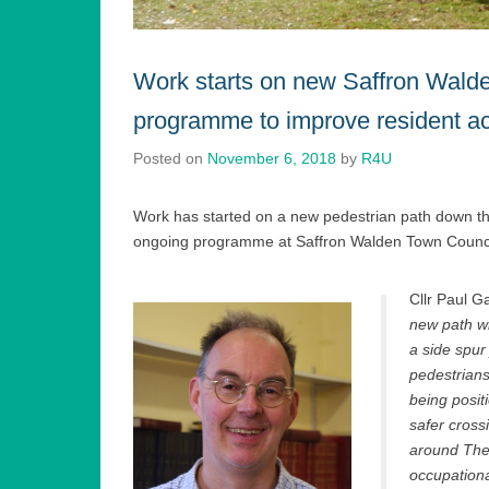
Work starts on new Saffron Wald
programme to improve resident a
Posted on
November 6, 2018
by
R4U
Work has started on a new pedestrian path down t
ongoing programme at Saffron Walden Town Council
Cllr Paul G
new path wi
a side spur
pedestrian
being posit
safer cross
around The
occupationa