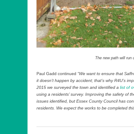
The new path will run 
Paul Gadd continued
“We want to ensure that Saffro
it doesn’t happen by accident; that’s why R4U’s i
2015 we surveyed the town and identified a
list of
using a residents’ survey. Improving the safety of t
issues identified, but Essex County Council has conti
residents. We expect the works to be completed this