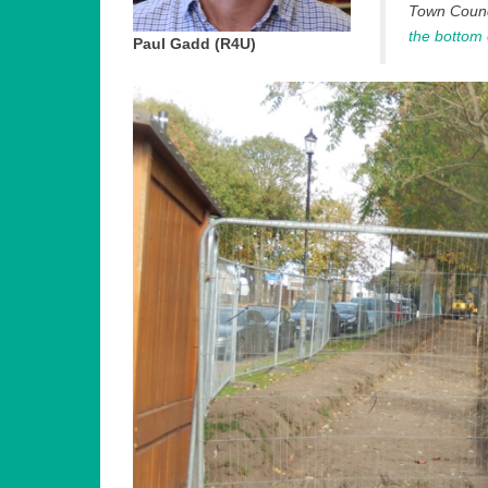
Town Counci
the bottom
Paul Gadd (R4U)