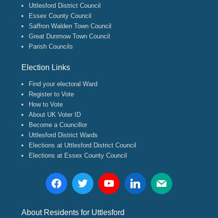
Uttlesford District Council
Essex County Council
Saffron Walden Town Council
Great Dunmow Town Council
Parish Councils
Election Links
Find your electoral Ward
Register to Vote
How to Vote
About UK Voter ID
Become a Councillor
Uttlesford District Wards
Elections at Uttlesford District Council
Elections at Essex County Council
About Residents for Uttlesford