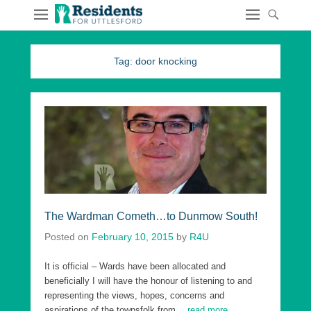
Tag:
door knocking
The Wardman Cometh…to Dunmow South!
Posted on
February 10, 2015
by
R4U
It is official – Wards have been allocated and
beneficially I will have the honour of listening to and
representing the views, hopes, concerns and
aspirations of the townsfolk from
…read more →