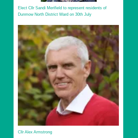
Elect Cllr Sandi Merifield to represent residents of
Dunmow North District Ward on 30th July
Cllr Alex Armstrong