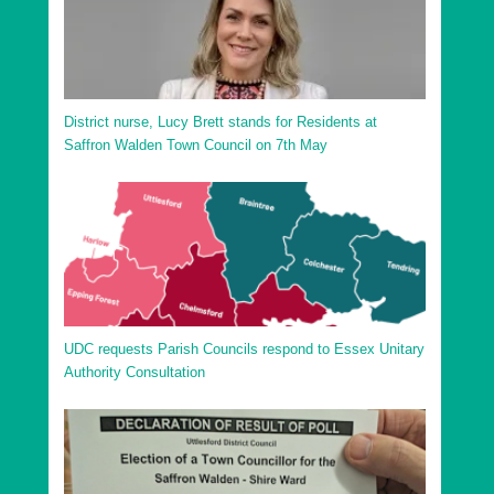
District nurse, Lucy Brett stands for Residents at
Saffron Walden Town Council on 7th May
UDC requests Parish Councils respond to Essex Unitary
Authority Consultation