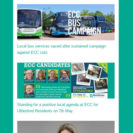
Local bus services saved after sustained campaign
against ECC cuts
Standing for a positive local agenda at ECC for
Uttlesford Residents on 7th May