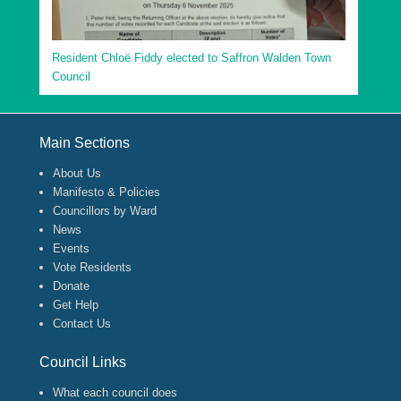
Resident Chloë Fiddy elected to Saffron Walden Town
Council
Footer Menu
Main Sections
About Us
Manifesto & Policies
Councillors by Ward
News
Events
Vote Residents
Donate
Get Help
Contact Us
Council Links
What each council does