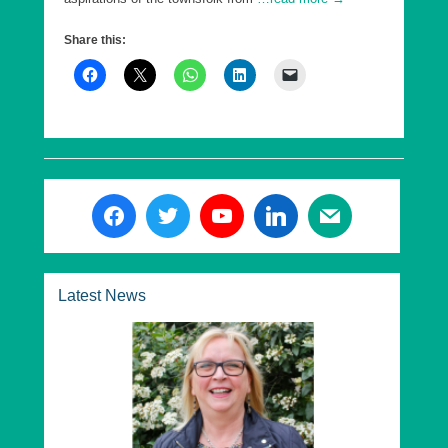
Share this:
Latest News