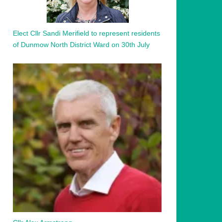
Elect Cllr Sandi Merifield to represent residents
of Dunmow North District Ward on 30th July