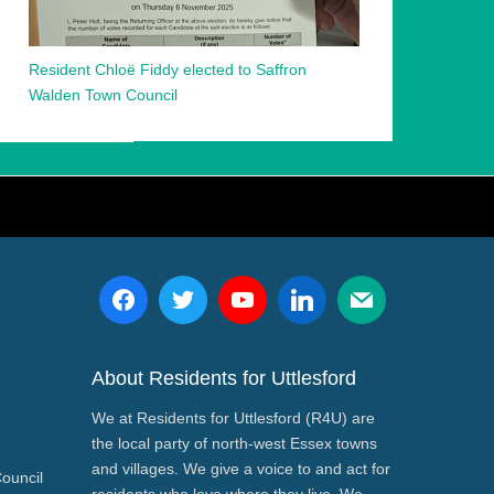
Resident Chloë Fiddy elected to Saffron
Walden Town Council
About Residents for Uttlesford
We at Residents for Uttlesford (R4U) are
the local party of north-west Essex towns
and villages. We give a voice to and act for
Council
residents who love where they live. We