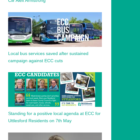
Cllr Alex Armstrong
Local bus services saved after sustained
campaign against ECC cuts
Standing for a positive local agenda at ECC for
Uttlesford Residents on 7th May