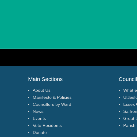
p
t
y
.
Footer Menu
Main Sections
Council
About Us
What e
Manifesto & Policies
Uttlesf
Councillors by Ward
Essex 
News
Saffro
Events
Great 
Vote Residents
Parish
Donate