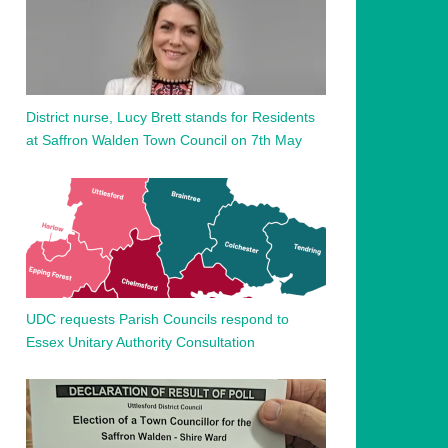
District nurse, Lucy Brett stands for Residents
at Saffron Walden Town Council on 7th May
UDC requests Parish Councils respond to
Essex Unitary Authority Consultation