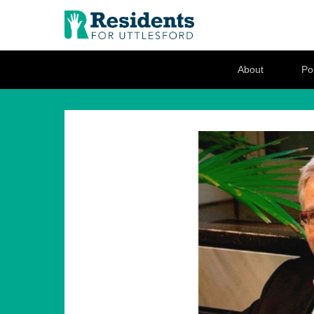
Residents for U
Love where you live
Secondary Menu
About
Pol