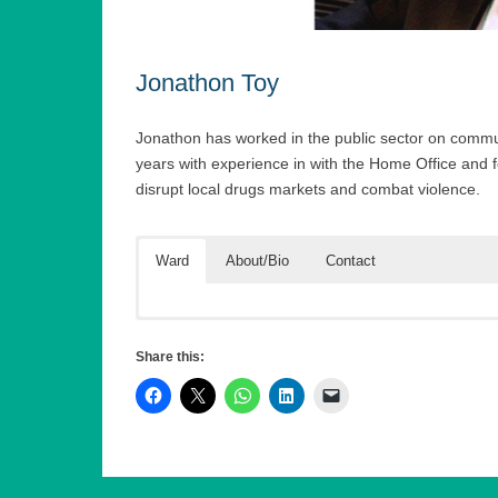
Jonathon Toy
Jonathon has worked in the public sector on comm
years with experience in with the Home Office and
disrupt local drugs markets and combat violence.
Ward
About/Bio
Contact
Jonathon has been working in the field of community
First Name (required)
in four London boroughs, initially in Hackney, leading
Share this:
police to disrupt local drugs markets. He is currently
violence reduction approach.
He was also the inaugural chair the London Heads 
Last Name (required)
safety priorities for London, working with the Great