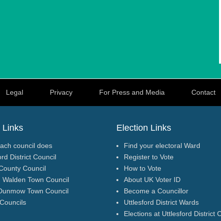
Legal
Privacy
For Press and Media
Contact
 Links
Election Links
ach council does
Find your electoral Ward
ord District Council
Register to Vote
County Council
How to Vote
n Walden Town Council
About UK Voter ID
Dunmow Town Council
Become a Councillor
 Councils
Uttlesford District Wards
Elections at Uttlesford District 