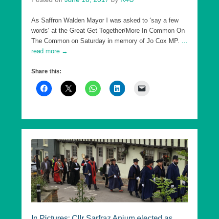
As Saffron Walden Mayor I was asked to ‘say a few
words’ at the Great Get Together/More In Common On
The Common on Saturday in memory of Jo Cox MP.
…
read more →
Share this:
In Pictures: Cllr Sarfraz Anjum elected as