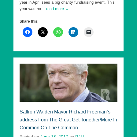
year in April sees a big charity fundraising event. This
year was no
…read more →
Share this:
Saffron Walden Mayor Richard Freeman’s
address from The Great Get Together/More In
Common On The Common
Posted on
June 18, 2017
by
R4U