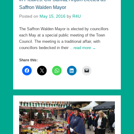
Saffron Walden Mayor
Posted on
May 15, 2016
by
R4U
The Saffron Walden Mayor is elected by councillors
each May at a special public meeting of the Town
Council. The meeting is a traditional affair, with
councillors bedecked in their
…read more →
Share this: