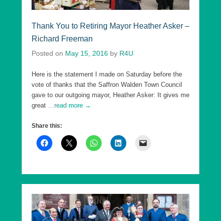
Thank You to Retiring Mayor Heather Asker –
Richard Freeman
Posted on
May 15, 2016
by
R4U
Here is the statement I made on Saturday before the
vote of thanks that the Saffron Walden Town Council
gave to our outgoing mayor, Heather Asker: It gives me
great
…read more →
Share this: