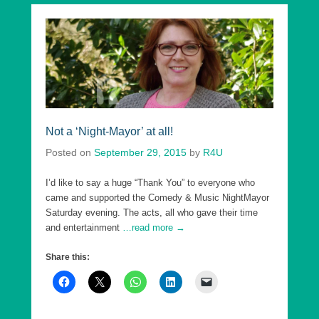
Not a ‘Night-Mayor’ at all!
Posted on
September 29, 2015
by
R4U
I’d like to say a huge “Thank You” to everyone who
came and supported the Comedy & Music NightMayor
Saturday evening. The acts, all who gave their time
and entertainment
…read more →
Share this: