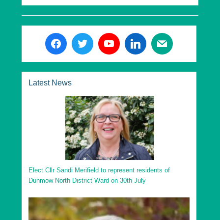
Latest News
Elect Cllr Sandi Merifield to represent residents of
Dunmow North District Ward on 30th July