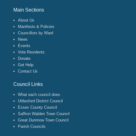
Footer Menu
Main Sections
About Us
Manifesto & Policies
Councillors by Ward
News
Events
Vote Residents
Donate
Get Help
Contact Us
Council Links
What each council does
Uttlesford District Council
Essex County Council
Saffron Walden Town Council
Great Dunmow Town Council
Parish Councils