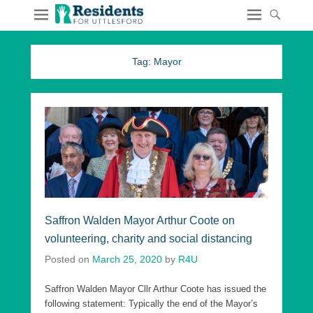
Tag:
Mayor
Saffron Walden Mayor Arthur Coote on
volunteering, charity and social distancing
Posted on
March 25, 2020
by
R4U
Saffron Walden Mayor Cllr Arthur Coote has issued the
following statement: Typically the end of the Mayor’s