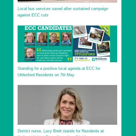
Local bus services saved after sustained campaign
against ECC cuts
Standing for a positive local agenda at ECC for
Uttlesford Residents on 7th May
District nurse, Lucy Brett stands for Residents at