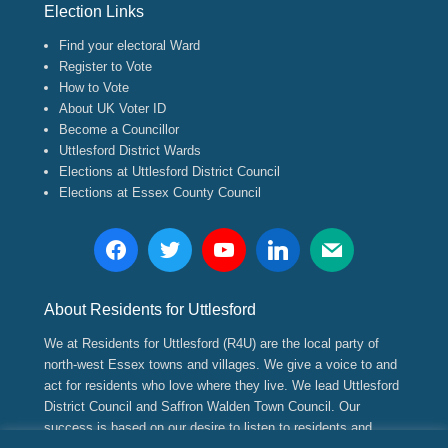
Election Links
Find your electoral Ward
Register to Vote
How to Vote
About UK Voter ID
Become a Councillor
Uttlesford District Wards
Elections at Uttlesford District Council
Elections at Essex County Council
About Residents for Uttlesford
We at Residents for Uttlesford (R4U) are the local party of
north-west Essex towns and villages. We give a voice to and
act for residents who love where they live. We lead Uttlesford
District Council and Saffron Walden Town Council. Our
success is based on our desire to listen to residents and