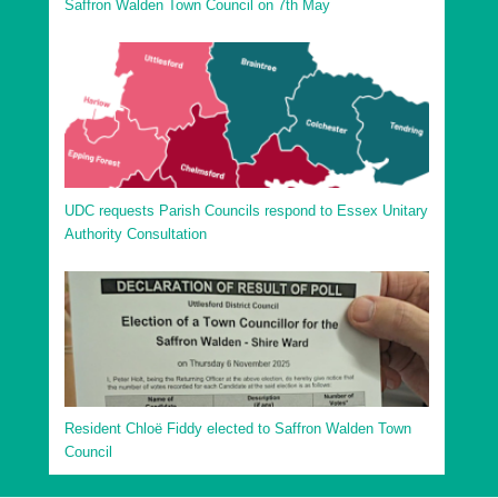
Saffron Walden Town Council on 7th May
UDC requests Parish Councils respond to Essex Unitary
Authority Consultation
Resident Chloë Fiddy elected to Saffron Walden Town
Council