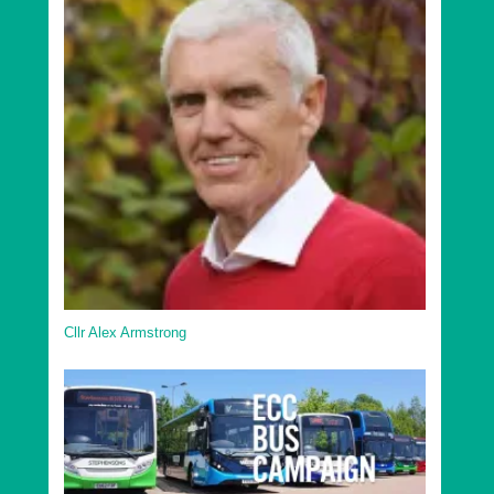
Cllr Alex Armstrong