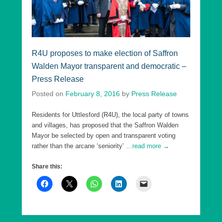
R4U proposes to make election of Saffron
Walden Mayor transparent and democratic –
Press Release
Posted on
February 8, 2016
by
Press Release
Residents for Uttlesford (R4U), the local party of towns
and villages, has proposed that the Saffron Walden
Mayor be selected by open and transparent voting
rather than the arcane ‘seniority’
…read more →
Share this: