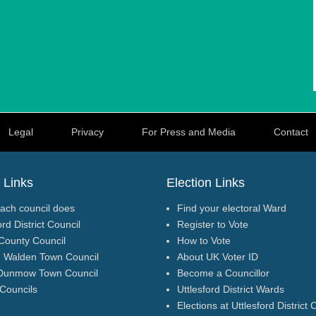
Legal
Privacy
For Press and Media
Contact
 Links
Election Links
ach council does
Find your electoral Ward
ord District Council
Register to Vote
County Council
How to Vote
n Walden Town Council
About UK Voter ID
Dunmow Town Council
Become a Councillor
 Councils
Uttlesford District Wards
Elections at Uttlesford District 