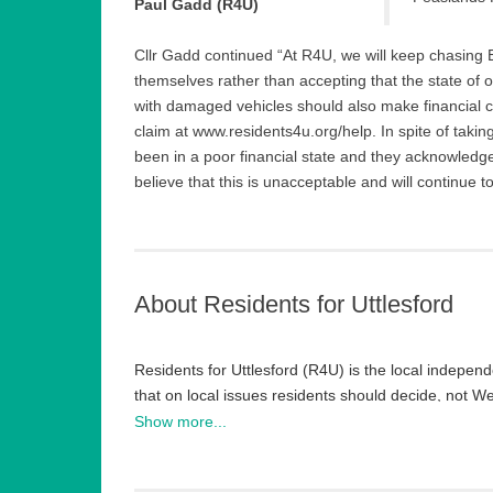
Paul Gadd (R4U)
Cllr Gadd continued “At R4U, we will keep chasing 
themselves rather than accepting that the state of 
with damaged vehicles should also make financial c
claim at www.residents4u.org/help. In spite of tak
been in a poor financial state and they acknowledg
believe that this is unacceptable and will continue to
About Residents for Uttlesford
Residents for Uttlesford (R4U) is the local independ
that on local issues residents should decide, not 
desire to give local people a voice and implement lo
Show more...
It has turned around both councils it has been ele