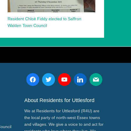
Resident Chloë Fiddy elected to Saffron
Walden Town Council
About Residents for Uttlesford
We at Residents for Uttlesford (R4U) are
the local party of north-west Essex towns
and villages. We give a voice to and act for
Council
residents who love where they live. We