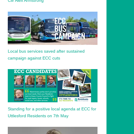
Cllr Alex Armstrong
Local bus services saved after sustained
campaign against ECC cuts
Standing for a positive local agenda at ECC for
Uttlesford Residents on 7th May