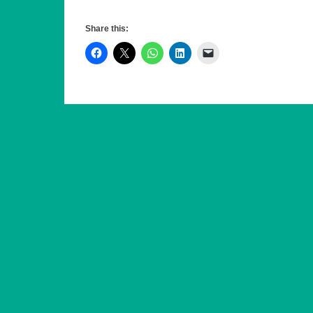
R4U leads Uttlesford District Council (UDC). In its f
May 2019, it gained majority control of the authority
Share this:
controlled council in the UK. In May 2023, R4U reta
R4U also leads Saffron Walden Town Council, where 
finances, invested in community assets, and won mul
Residents for Uttlesford can be found on the web a