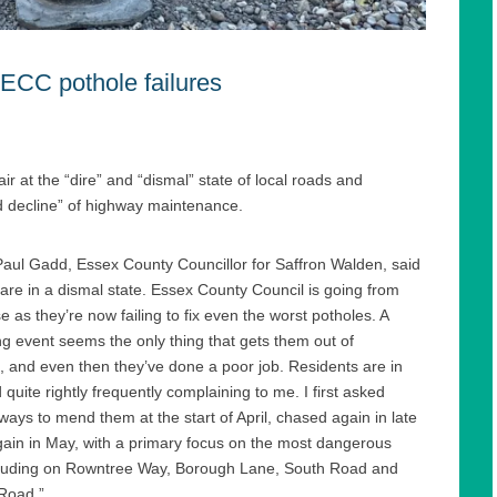
 ECC pothole failures
ir at the “dire” and “dismal” state of local roads and
d decline” of highway maintenance.
Paul Gadd, Essex County Councillor for Saffron Walden, said
are in a dismal state. Essex County Council is going from
e as they’re now failing to fix even the worst potholes. A
ng event seems the only thing that gets them out of
 and even then they’ve done a poor job. Residents are in
 quite rightly frequently complaining to me. I first asked
ays to mend them at the start of April, chased again in late
gain in May, with a primary focus on the most dangerous
ncluding on Rowntree Way, Borough Lane, South Road and
Road.”