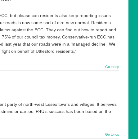
ECC, but please can residents also keep reporting issues
our roads is now some sort of dire new normal. Residents
laims against the ECC. They can find out how to report and
ing 75% of our council tax money, Conservative-run ECC has
ed last year that our roads were in a ‘managed decline’. We
 fight on behalf of Uttlesford residents.”
Go to top
ent party of north-west Essex towns and villages. It believes
Westminster parties. R4U’s success has been based on the
ng range strategic and sustainable plans for where they live.
cted to lead to make them now multi award-winning.
Go to top