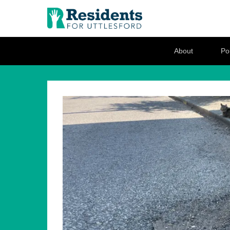
Residents for U
Love where you live
Secondary Menu
About
Pol