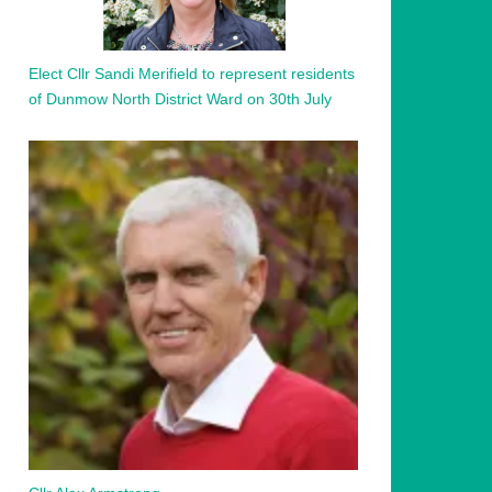
Elect Cllr Sandi Merifield to represent residents
of Dunmow North District Ward on 30th July