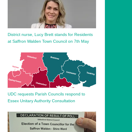
District nurse, Lucy Brett stands for Residents
at Saffron Walden Town Council on 7th May
UDC requests Parish Councils respond to
Essex Unitary Authority Consultation