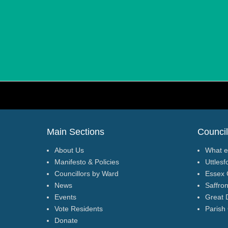
Footer Menu
Main Sections
Council
About Us
What e
Manifesto & Policies
Uttlesf
Councillors by Ward
Essex 
News
Saffro
Events
Great 
Vote Residents
Parish
Donate