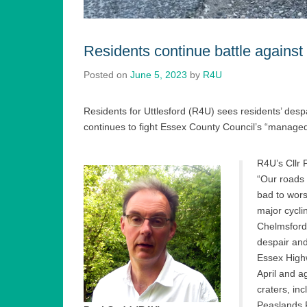
Residents continue battle against
Posted on
June 5, 2023
by
R4U
Residents for Uttlesford (R4U) sees residents’ despa
continues to fight Essex County Council’s “manage
R4U’s Cllr 
“Our roads 
bad to wors
major cycli
Chelmsford,
despair and
Essex Highw
April and a
craters, i
Peaslands 