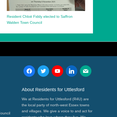
Resident Chloë Fiddy elected to Saffron
Walden Town Council
About Residents for Uttlesford
We at Residents for Uttlesford (R4U) are
the local party of north-west Essex towns
and villages. We give a voice to and act for
Council
residents who love where they live. We