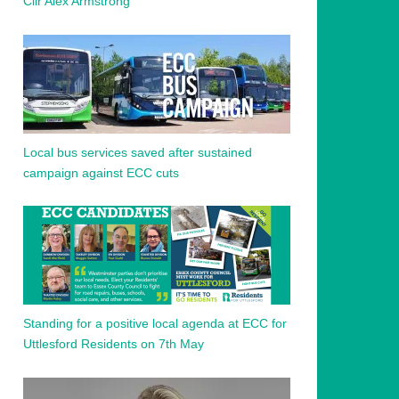
Cllr Alex Armstrong
Local bus services saved after sustained
campaign against ECC cuts
Standing for a positive local agenda at ECC for
Uttlesford Residents on 7th May