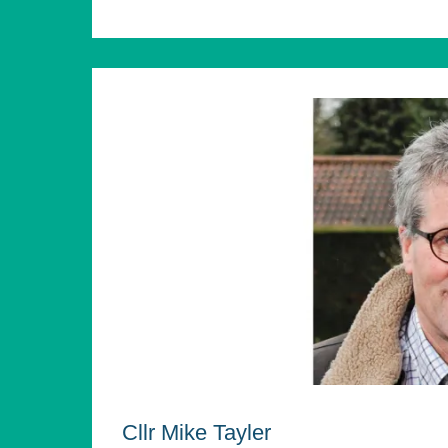
Cllr Mike Tayler