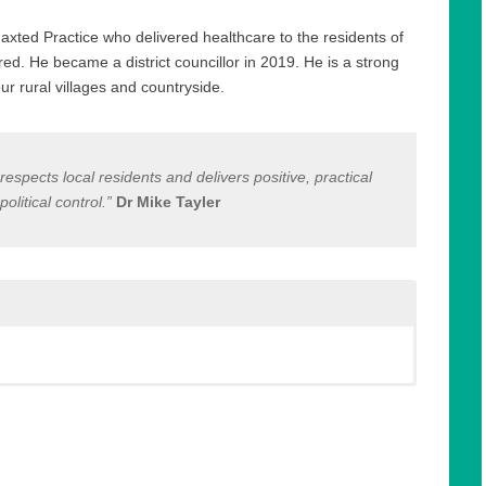
xted Practice who delivered healthcare to the residents of
red. He became a district councillor in 2019. He is a strong
r rural villages and countryside.
espects local residents and delivers positive, practical
litical control.”
Dr Mike Tayler
axted Practice who delivered healthcare to the residents of
red. He is a strong supporter of environmental causes and
ame a district councillor in 2019 and sits on the Standards and