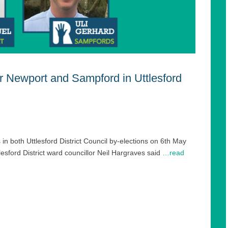
r Newport and Sampford in Uttlesford
 in both Uttlesford District Council by-elections on 6th May
sford District ward councillor Neil Hargraves said
…read