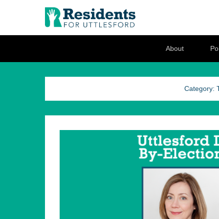
Residents for U
Love where you live
Secondary Menu
About
Pol
Category: