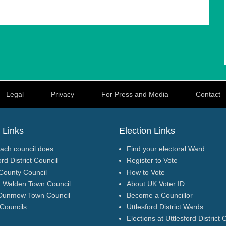
e than 30 years. I feel privileged to have got to know many
 preserve the tranquillity and biodiversity of our communities,
d with such things as improved facilities, broadband, and local
Legal
Privacy
For Press and Media
Contact
s local residents and delivers positive, practical change
l.
 Links
Election Links
ach council does
Find your electoral Ward
ord District Council
Register to Vote
County Council
How to Vote
n Walden Town Council
About UK Voter ID
Dunmow Town Council
Become a Councillor
 Councils
Uttlesford District Wards
Elections at Uttlesford District 