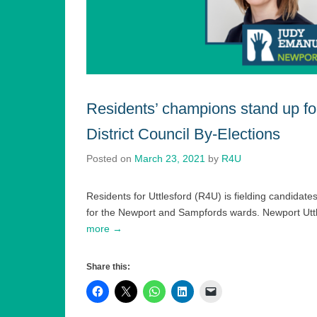
Residents’ champions stand up fo
District Council By-Elections
Posted on
March 23, 2021
by
R4U
Residents for Uttlesford (R4U) is fielding candidates
for the Newport and Sampfords wards. Newport Uttle
more →
Share this: