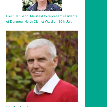
Elect Cllr Sandi Merifield to represent residents
of Dunmow North District Ward on 30th July