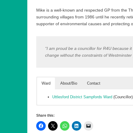
Mike is a well-known and respected GP from the Tha
surrounding villages from 1986 until he recently reti
supporter of environmental causes and protecting ou
“I am proud be a councillor for R4U because it r
change without the constraints of Westminster po
Ward
About/Bio
Contact
Uttlesford District Sampfords Ward
(Councillor)
Dr Mike is a well-known and respected GP from the Th
First Name (required)
surrounding villages from 1986 until he recently reti
Share this:
protecting our rural villages and countryside. He bec
Licensing Committees.