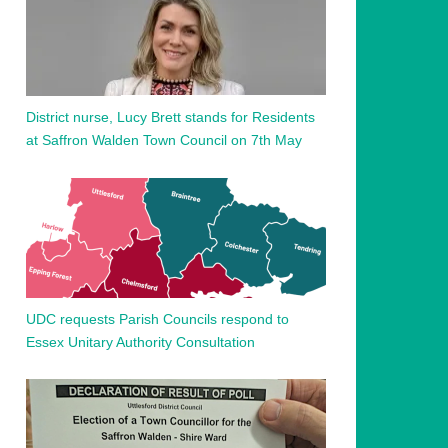
District nurse, Lucy Brett stands for Residents
at Saffron Walden Town Council on 7th May
UDC requests Parish Councils respond to
Essex Unitary Authority Consultation