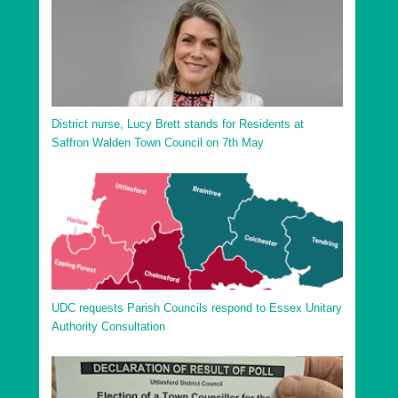
District nurse, Lucy Brett stands for Residents at
Saffron Walden Town Council on 7th May
UDC requests Parish Councils respond to Essex Unitary
Authority Consultation