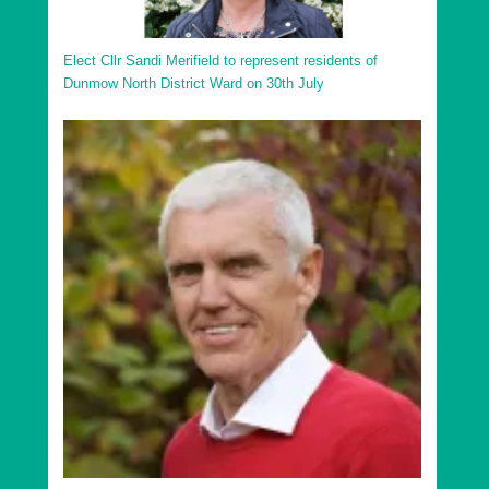
Elect Cllr Sandi Merifield to represent residents of
Dunmow North District Ward on 30th July