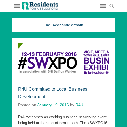
Tag:
economic growth
R4U Committed to Local Business
Development
Posted on
January 19, 2016
by
R4U
R4U welcomes an exciting business networking event
being held at the start of next month -The #SWXPO16