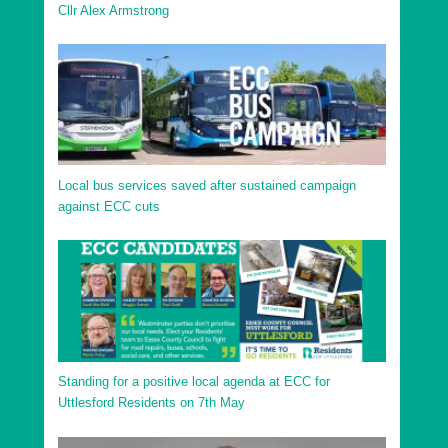
Cllr Alex Armstrong
Local bus services saved after sustained campaign
against ECC cuts
Standing for a positive local agenda at ECC for
Uttlesford Residents on 7th May