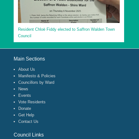
Resident Chloë Fiddy elected to Saffron Walden Town
Council
Footer Menu
Main Sections
About Us
Manifesto & Policies
Councillors by Ward
News
Events
Vote Residents
Donate
Get Help
Contact Us
Council Links