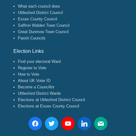
What each council does
Uttlesford District Council
Essex County Council
Saffron Walden Town Council
Great Dunmow Town Council
Parish Councils
Election Links
Find your electoral Ward
Register to Vote
How to Vote
About UK Voter ID
Become a Councillor
Uttlesford District Wards
Elections at Uttlesford District Council
Elections at Essex County Council