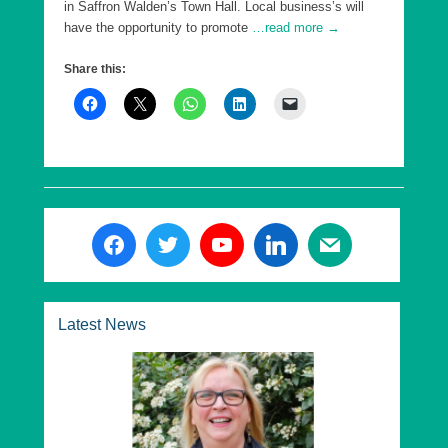
in Saffron Walden’s Town Hall. Local business’s will
have the opportunity to promote
…read more →
Share this:
Latest News