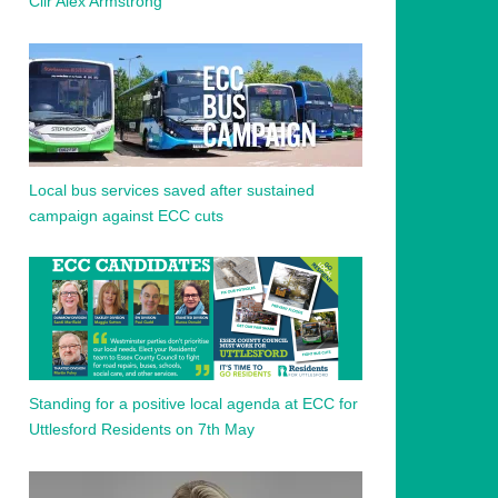
Cllr Alex Armstrong
Local bus services saved after sustained
campaign against ECC cuts
Standing for a positive local agenda at ECC for
Uttlesford Residents on 7th May