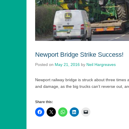
Newport Bridge Strike Success!
Posted on
May 21, 2016
by
Neil Hargreaves
Newport railway bridge is struck about three times 
and damage, as the big trucks can’t reverse out, 
Share this: