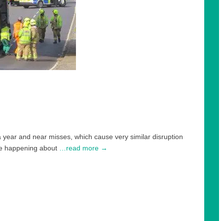
a year and near misses, which cause very similar disruption
are happening about
…read more →