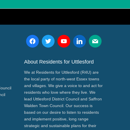
About Residents for Uttlesford
We at Residents for Uttlesford (R4U) are
the local party of north-west Essex towns
and villages. We give a voice to and act for
Council
residents who love where they live. We
cil
lead Uttlesford District Council and Saffron
Walden Town Council. Our success is
based on our desire to listen to residents
and implement positive, long range
strategic and sustainable plans for their