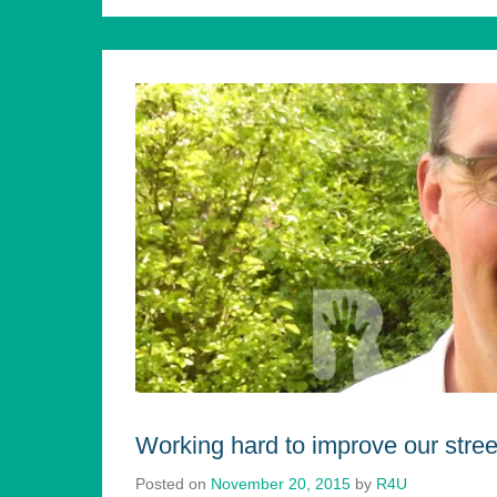
Working hard to improve our stree
Posted on
November 20, 2015
by
R4U