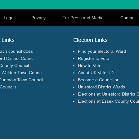
Legal
Privacy
For Press and Media
Contact
 Links
Election Links
ach council does
Find your electoral Ward
ord District Council
Register to Vote
County Council
How to Vote
n Walden Town Council
About UK Voter ID
Dunmow Town Council
Become a Councillor
 Councils
Uttlesford District Wards
Elections at Uttlesford District 
Elections at Essex County Coun