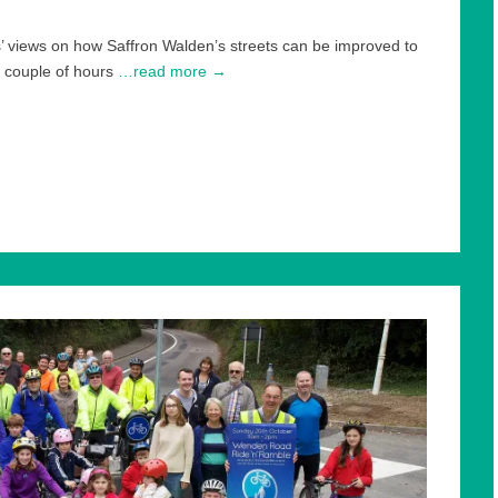
’ views on how Saffron Walden’s streets can be improved to
 couple of hours
…read more →