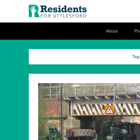
Residents for U
Love where you live
Secondary Menu
About
Pol
Tag