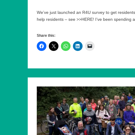
We’ve just launched an R4U survey to get residents
help residents – see >>HERE! I’ve been spending a
Share this: