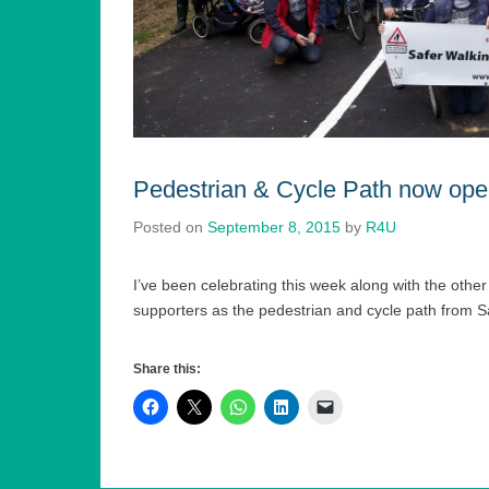
Pedestrian & Cycle Path now ope
Posted on
September 8, 2015
by
R4U
I’ve been celebrating this week along with the oth
supporters as the pedestrian and cycle path from 
Share this: