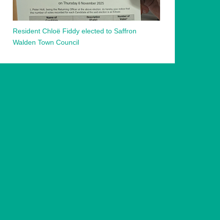
Resident Chloë Fiddy elected to Saffron
Walden Town Council