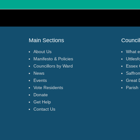
Footer Menu
Main Sections
Council
About Us
What e
Manifesto & Policies
Uttlesf
Councillors by Ward
Essex 
News
Saffro
Events
Great 
Vote Residents
Parish
Donate
Get Help
Contact Us