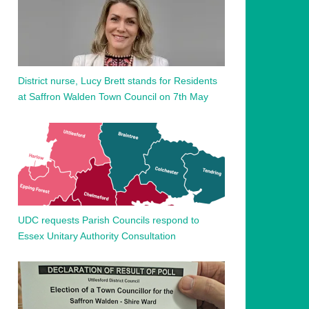
District nurse, Lucy Brett stands for Residents
at Saffron Walden Town Council on 7th May
UDC requests Parish Councils respond to
Essex Unitary Authority Consultation