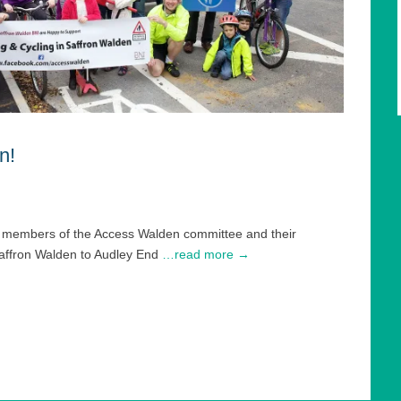
n!
er members of the Access Walden committee and their
Saffron Walden to Audley End
…read more →