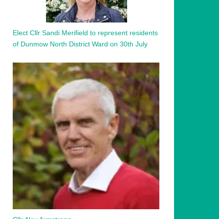
Elect Cllr Sandi Merifield to represent residents
of Dunmow North District Ward on 30th July