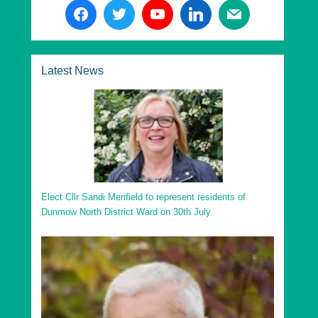
The following are the Essex County Council
Divisions in Uttlesford District:
Essex County Dunmow Division
Latest News
Essex County Saffron Walden Division
Essex County Stansted Division
Essex County Takeley Division
Essex County Thaxted Division
Go to top
Elect Cllr Sandi Merifield to represent residents of
Dunmow North District Ward on 30th July
Uttlesford District Ashdon Ward
Uttlesford District Broad Oak and the Hallingburys
Ward
Uttlesford District Clavering Ward