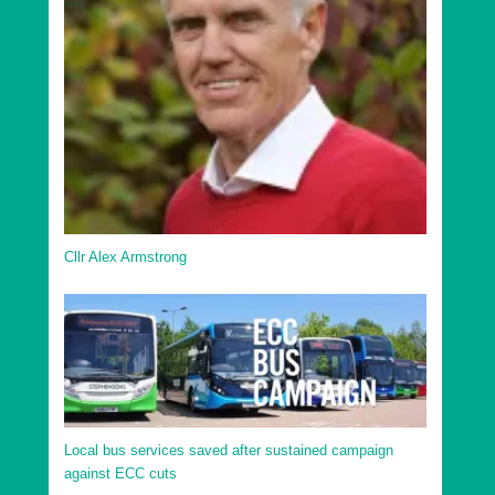
Uttlesford District Debden and Wimbish Ward
Uttlesford District Elsenham and Henham Ward
Uttlesford District Felsted and Stebbing Ward
Uttlesford District Flitch Green and Little Dunmow
Ward
Uttlesford District Great Dunmow North Ward
Uttlesford District Great Dunmow South and Barnston
Ward
Cllr Alex Armstrong
Uttlesford District Hatfield Heath Ward
Uttlesford District High Easter and the Rodings Ward
Uttlesford District Littlebury, Chesterfords & Wenden
Lofts Ward
Uttlesford District Newport Ward
Uttlesford District Saffron Walden Audley Ward
Local bus services saved after sustained campaign
against ECC cuts
Uttlesford District Saffron Walden Castle Ward