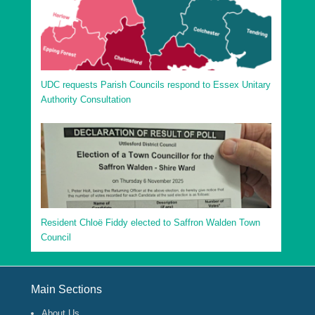
UDC requests Parish Councils respond to Essex Unitary
Authority Consultation
Resident Chloë Fiddy elected to Saffron Walden Town
Council
Footer Menu
Main Sections
About Us