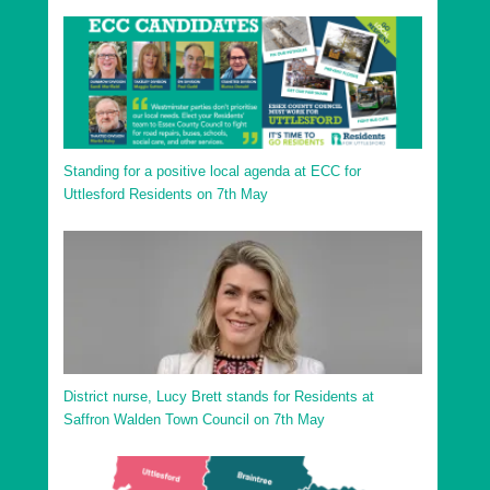
Uttlesford District Saffron Walden Shire Ward
Uttlesford District Sampfords Ward
Uttlesford District Stansted North Ward
Uttlesford District Stansted South and Birchanger
Ward
Standing for a positive local agenda at ECC for
Uttlesford District Stort Valley Ward
Uttlesford Residents on 7th May
Uttlesford District Takeley Ward
Uttlesford District Thaxted and the Eastons Ward
District nurse, Lucy Brett stands for Residents at
Saffron Walden Town Council on 7th May