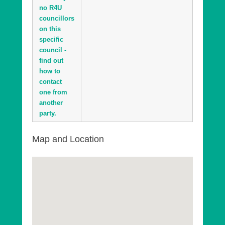
no R4U
councillors
on this
specific
council -
find out
how to
contact
one from
another
party.
Map and Location