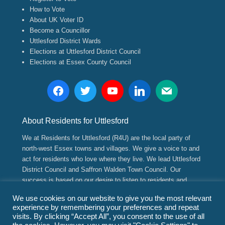
How to Vote
About UK Voter ID
Become a Councillor
Uttlesford District Wards
Elections at Uttlesford District Council
Elections at Essex County Council
About Residents for Uttlesford
We at Residents for Uttlesford (R4U) are the local party of
north-west Essex towns and villages. We give a voice to and
act for residents who love where they live. We lead Uttlesford
District Council and Saffron Walden Town Council. Our
success is based on our desire to listen to residents and
implement positive, long range strategic and sustainable
We use cookies on our website to give you the most relevant
plans for their future.
experience by remembering your preferences and repeat
visits. By clicking “Accept All”, you consent to the use of all