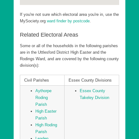
If you're not sure which electoral area you're in, use the
MySociety.org
ward finder by postcode
.
Related Electoral Areas
Some or all of the households in the following parishes
are in the Uttlesford District High Easter and the
Rodings Ward, and are covered by the following county
division(s):
Civil Parishes
Essex County Divisions
Aythorpe
Essex County
Roding
Takeley Division
Parish
High Easter
Parish
High Roding
Parish
Leaden