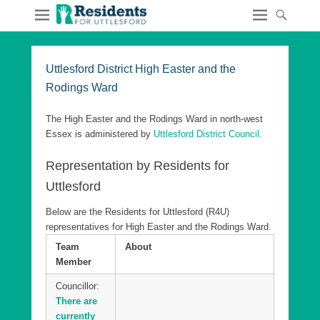
Uttlesford District High Easter and the
Rodings Ward
The High Easter and the Rodings Ward in north-west
Essex is administered by
Uttlesford District Council.
Representation by Residents for
Uttlesford
Below are the Residents for Uttlesford (R4U)
representatives for High Easter and the Rodings Ward.
Team
About
Member
Councillor:
There are
currently