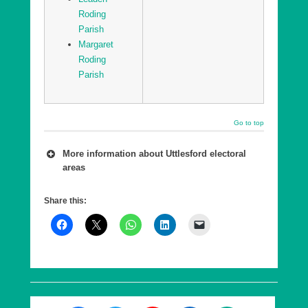
Roding
Parish
Margaret
Roding
Parish
Go to top
More information about Uttlesford electoral
areas
A number of wards are combined into a county
Share this:
council Division, which is in effect a ‘super ward’.
As of 7th May 2026, Essex County Council has
five Divisions in Uttlesford, each returning a single
County Councillor, who are elected every 4 years.
These elections are offset from the District
elections by 2 years.