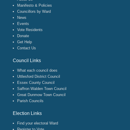
Manifesto & Policies
Councillors by Ward
News
Events
Vote Residents
Donate
Get Help
Contact Us
Council Links
What each council does
Uttlesford District Council
Essex County Council
Saffron Walden Town Council
Great Dunmow Town Council
Parish Councils
Election Links
Find your electoral Ward
Register to Vote