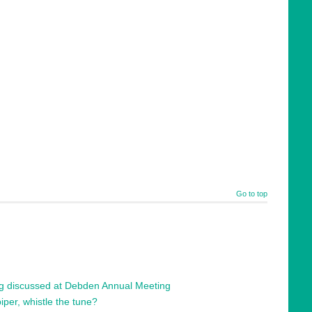
Go to top
ng discussed at Debden Annual Meeting
per, whistle the tune?