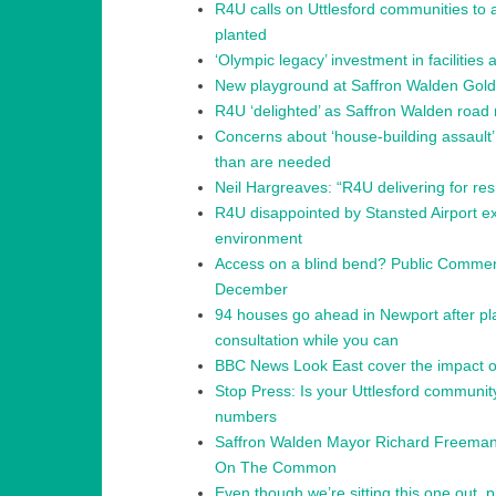
R4U calls on Uttlesford communities to
planted
‘Olympic legacy’ investment in facilitie
New playground at Saffron Walden Gol
R4U ‘delighted’ as Saffron Walden road 
Concerns about ‘house-building assault
than are needed
Neil Hargreaves: “R4U delivering for re
R4U disappointed by Stansted Airport exp
environment
Access on a blind bend? Public Comment
December
94 houses go ahead in Newport after pla
consultation while you can
BBC News Look East cover the impact of
Stop Press: Is your Uttlesford communi
numbers
Saffron Walden Mayor Richard Freeman
On The Common
Even though we’re sitting this one out, 