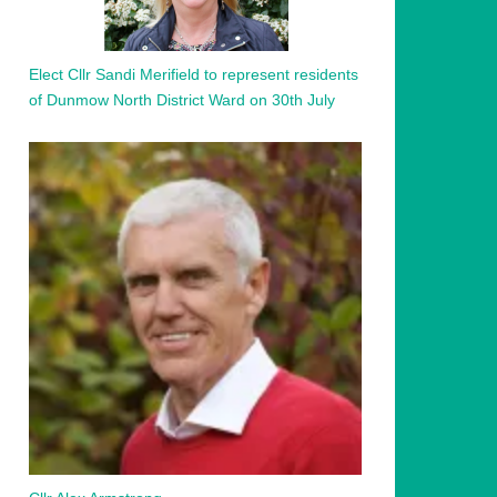
Elect Cllr Sandi Merifield to represent residents
of Dunmow North District Ward on 30th July