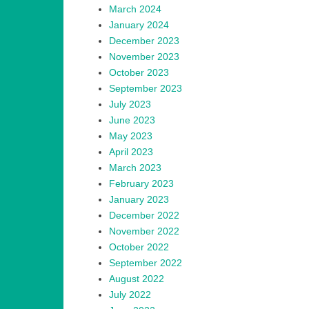
March 2024
January 2024
December 2023
November 2023
October 2023
September 2023
July 2023
June 2023
May 2023
April 2023
March 2023
February 2023
January 2023
December 2022
November 2022
October 2022
September 2022
August 2022
July 2022