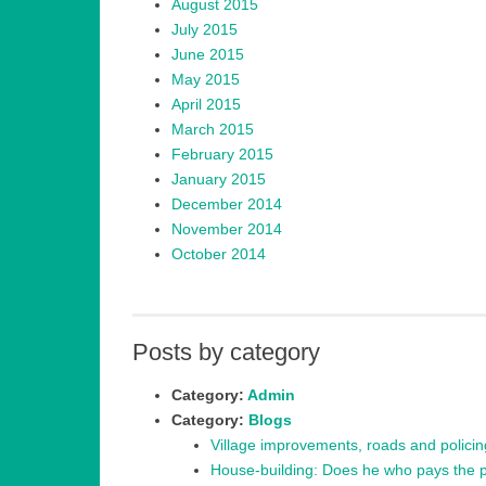
August 2015
July 2015
June 2015
May 2015
April 2015
March 2015
February 2015
January 2015
December 2014
November 2014
October 2014
Posts by category
Category:
Admin
Category:
Blogs
Village improvements, roads and polici
House-building: Does he who pays the pi