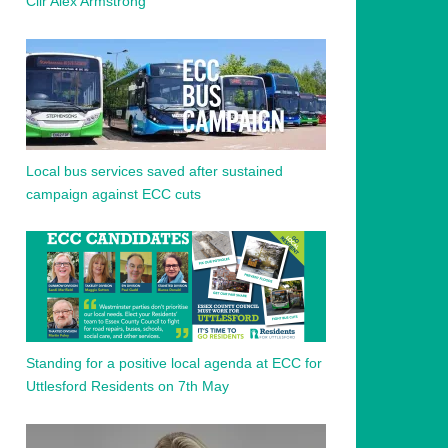
Cllr Alex Armstrong
Local bus services saved after sustained
campaign against ECC cuts
Standing for a positive local agenda at ECC for
Uttlesford Residents on 7th May