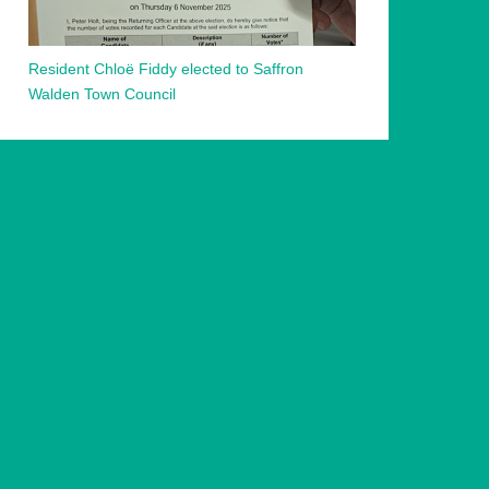
Resident Chloë Fiddy elected to Saffron
Walden Town Council