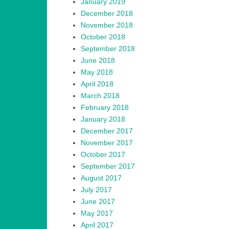
January 2019
December 2018
November 2018
October 2018
September 2018
June 2018
May 2018
April 2018
March 2018
February 2018
January 2018
December 2017
November 2017
October 2017
September 2017
August 2017
July 2017
June 2017
May 2017
April 2017