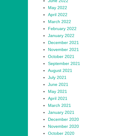
June 2022
May 2022
April 2022
March 2022
February 2022
January 2022
December 2021
November 2021
October 2021
September 2021
August 2021
July 2021
June 2021
May 2021
April 2021
March 2021
January 2021
December 2020
November 2020
October 2020