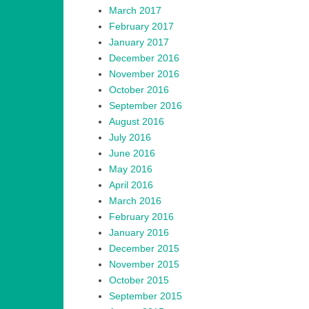
March 2017
February 2017
January 2017
December 2016
November 2016
October 2016
September 2016
August 2016
July 2016
June 2016
May 2016
April 2016
March 2016
February 2016
January 2016
December 2015
November 2015
October 2015
September 2015