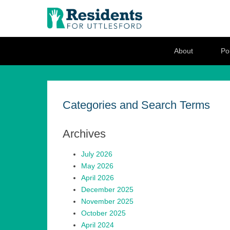
Residents for U
Love where you live
Secondary Menu
About
Pol
Categories and Search Terms
Archives
July 2026
May 2026
April 2026
December 2025
November 2025
October 2025
April 2024