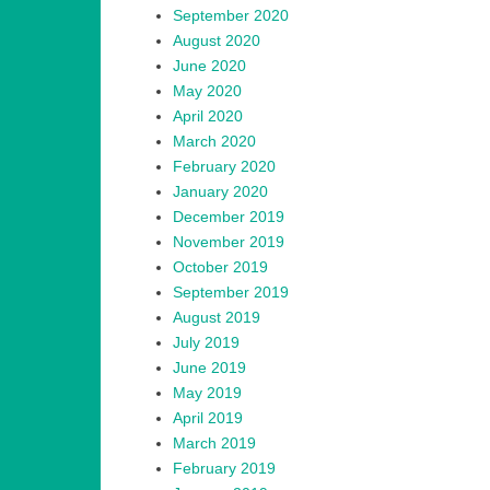
September 2020
August 2020
June 2020
May 2020
April 2020
March 2020
February 2020
January 2020
December 2019
November 2019
October 2019
September 2019
August 2019
July 2019
June 2019
May 2019
April 2019
March 2019
February 2019