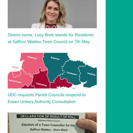
District nurse, Lucy Brett stands for Residents
at Saffron Walden Town Council on 7th May
UDC requests Parish Councils respond to
Essex Unitary Authority Consultation