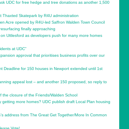
 ask UDC for free hedge and tree donations as another 1,500
s at Thaxted Skatepark by R4U administration
den Acre opened by R4U-led Saffron Walden Town Council
resurfacing finally approaching
’ on Uttlesford as developers push for many more homes
sidents at UDC”
ansion approval that prioritises business profits over our
 Deadline for 150 houses in Newport extended until 1st
nning appeal lost – and another 150 proposed, so reply to
 the closure of the Friends/Walden School
ty getting more homes? UDC publish draft Local Plan housing
’s address from The Great Get Together/More In Common
please Vote!